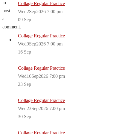
to
Collage Regular Practice
post
Wed2Sep2026 7:00 pm
a
09
Sep
comment.
Collage Regular Practice
Wed9Sep2026 7:00 pm
16
Sep
Collage Regular Practice
Wed16Sep2026 7:00 pm
23
Sep
Collage Regular Practice
Wed23Sep2026 7:00 pm
30
Sep
Collage Regular Practice