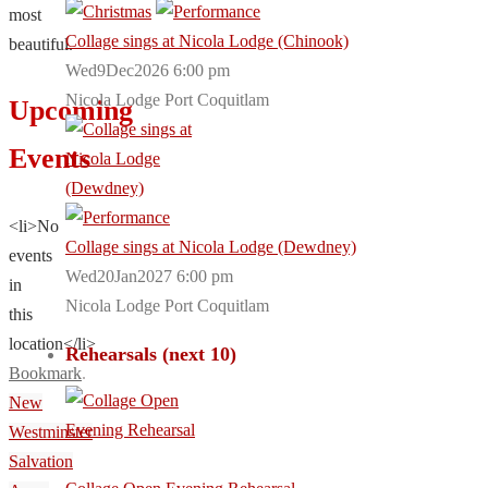
most
Collage sings at Nicola Lodge (Chinook)
beautiful.
Wed9Dec2026 6:00 pm
Nicola Lodge Port Coquitlam
Upcoming
Events
<li>No
Collage sings at Nicola Lodge (Dewdney)
events
Wed20Jan2027 6:00 pm
in
Nicola Lodge Port Coquitlam
this
location</li>
Rehearsals (next 10)
Bookmark
.
New
Westminster
Salvation