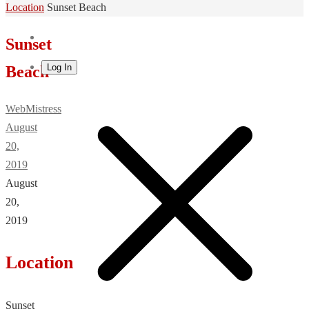
Home
Location
Sunset Beach
Sunset
Log In
Beach
WebMistress
August
20,
2019
August
20,
2019
Location
Sunset