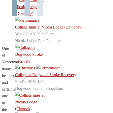
Collage sings at Nicola Lodge (Dewdney)
Wed28Oct2026 6:00 pm
Nicola Lodge Port Coquitlam
One
of
Vancouver’s
many
Collage at Dogwood Stroke Recovery
beaches,
Fri4Dec2026 1:00 pm
and
Dogwood Pavilion Coquitlam
certainly
one
of
the