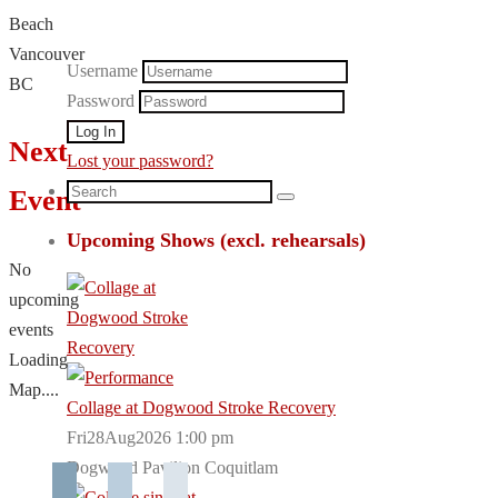
Beach
Vancouver
Username
BC
Password
Next
Lost your password?
Search
Event
Search
for:
Upcoming Shows (excl. rehearsals)
No
upcoming
events
Loading
Map....
Collage at Dogwood Stroke Recovery
Fri28Aug2026 1:00 pm
Dogwood Pavilion Coquitlam