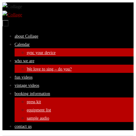
Skip
to
content
Skip
about Collage
to
Calendar
content
sync your device
who we are
We love to sing – do you?
fun videos
vintage videos
booking information
press kit
equipment list
sample audio
contact us