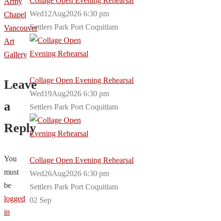
Collage Open Evening Rehearsal
Army
Wed12Aug2026 6:30 pm
Chapel
Settlers Park Port Coquitlam
Vancouver
Art
Gallery
Collage Open Evening Rehearsal
Leave
Wed19Aug2026 6:30 pm
a
Settlers Park Port Coquitlam
Reply
You
Collage Open Evening Rehearsal
must
Wed26Aug2026 6:30 pm
be
Settlers Park Port Coquitlam
logged
02
Sep
in