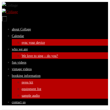
Skip
to
content
Skip
about Collage
to
Calendar
content
sync your device
who we are
We love to sing – do you?
fun videos
vintage videos
booking information
press kit
equipment list
sample audio
contact us