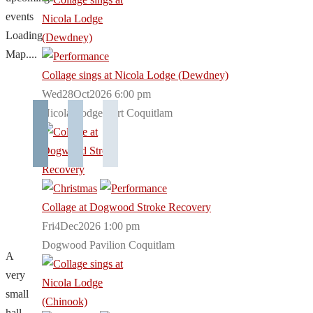
events
Loading
Map....
Collage sings at Nicola Lodge (Dewdney)
Wed28Oct2026 6:00 pm
Nicola Lodge Port Coquitlam
Collage at Dogwood Stroke Recovery
Fri4Dec2026 1:00 pm
Dogwood Pavilion Coquitlam
A
very
small
hall,