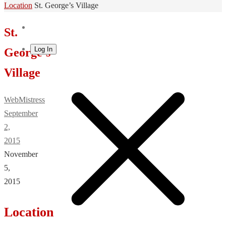
Home
Location
St. George’s Village
St.
Log In
George’s
Village
WebMistress
September
2,
2015
November
5,
2015
Location