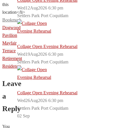
Collage Open Evening Rehearsal
this
Wed12Aug2026 6:30 pm
location</li>
Settlers Park Port Coquitlam
Bookmark
.
Dogwood
Pavilion
Mayfair
Collage Open Evening Rehearsal
Terrace
Wed19Aug2026 6:30 pm
Retirement
Settlers Park Port Coquitlam
Residence
Leave
Collage Open Evening Rehearsal
a
Wed26Aug2026 6:30 pm
Reply
Settlers Park Port Coquitlam
02
Sep
You