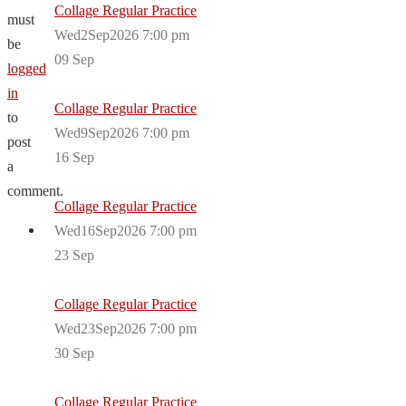
Collage Regular Practice
must
Wed2Sep2026 7:00 pm
be
09
Sep
logged
in
Collage Regular Practice
to
Wed9Sep2026 7:00 pm
post
16
Sep
a
comment.
Collage Regular Practice
Wed16Sep2026 7:00 pm
23
Sep
Collage Regular Practice
Wed23Sep2026 7:00 pm
30
Sep
Collage Regular Practice