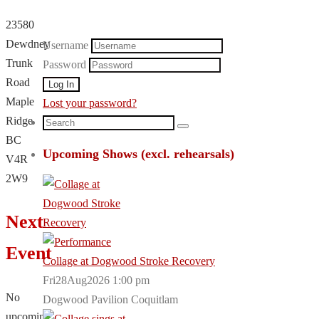
23580
Dewdney
Username
Trunk
Password
Road
Maple
Lost your password?
Ridge
Search
Search
BC
for:
Upcoming Shows (excl. rehearsals)
V4R
2W9
Next
Event
Collage at Dogwood Stroke Recovery
Fri28Aug2026 1:00 pm
No
Dogwood Pavilion Coquitlam
upcoming