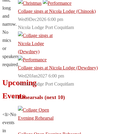
long
Collage sings at Nicola Lodge (Chinook)
and
Wed9Dec2026 6:00 pm
narrow.
Nicola Lodge Port Coquitlam
No
mics
or
speakers
required.
Collage sings at Nicola Lodge (Dewdney)
Wed20Jan2027 6:00 pm
Upcoming
Nicola Lodge Port Coquitlam
Events
Rehearsals (next 10)
<li>No
events
in