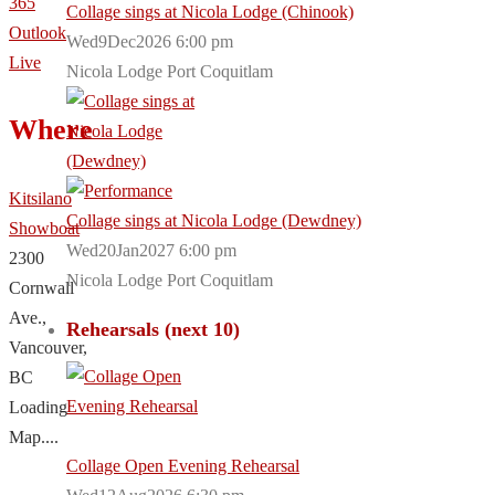
365
Collage sings at Nicola Lodge (Chinook)
Outlook
Wed9Dec2026 6:00 pm
Live
Nicola Lodge Port Coquitlam
Where
Kitsilano
Collage sings at Nicola Lodge (Dewdney)
Showboat
Wed20Jan2027 6:00 pm
2300
Nicola Lodge Port Coquitlam
Cornwall
Ave.,
Rehearsals (next 10)
Vancouver,
BC
Loading
Map....
Collage Open Evening Rehearsal