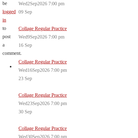
be
Wed2Sep2026 7:00 pm
logged
09
Sep
in
to
Collage Regular Practice
post
Wed9Sep2026 7:00 pm
a
16
Sep
comment.
Collage Regular Practice
Wed16Sep2026 7:00 pm
23
Sep
Collage Regular Practice
Wed23Sep2026 7:00 pm
30
Sep
Collage Regular Practice
Wed30Sep2026 7:00 pm