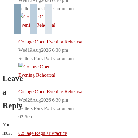
Wed12Aug2026 6:30 pm
Settlers Park Port Coquitlam
Collage Open Evening Rehearsal
Wed19Aug2026 6:30 pm
Settlers Park Port Coquitlam
Leave
a
Collage Open Evening Rehearsal
Wed26Aug2026 6:30 pm
Reply
Settlers Park Port Coquitlam
02
Sep
You
must
Collage Regular Practice