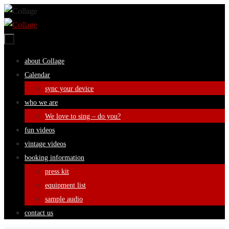
Skip
to
content
Skip
about Collage
to
Calendar
content
sync your device
who we are
We love to sing – do you?
fun videos
vintage videos
booking information
press kit
equipment list
sample audio
contact us