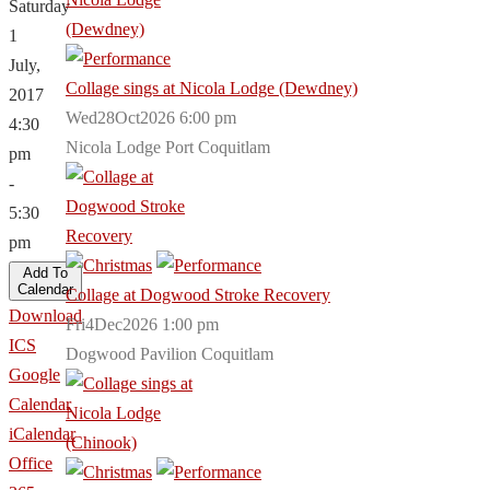
Saturday
1
July,
Collage sings at Nicola Lodge (Dewdney)
2017
Wed28Oct2026 6:00 pm
4:30
Nicola Lodge Port Coquitlam
pm
-
5:30
pm
Add To
Calendar
Collage at Dogwood Stroke Recovery
Download
Fri4Dec2026 1:00 pm
ICS
Dogwood Pavilion Coquitlam
Google
Calendar
iCalendar
Office