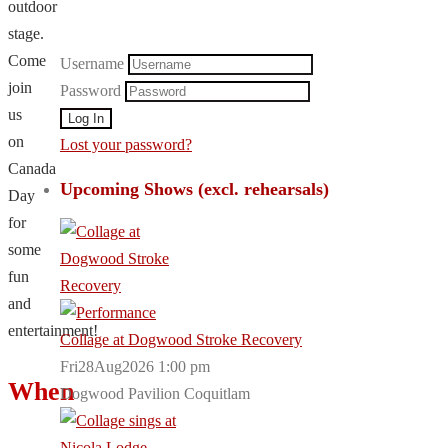
outdoor
stage.
Come
Username
join
Password
us
on
Lost your password?
Canada
Upcoming Shows (excl. rehearsals)
Day
for
some
fun
and
entertainment!
Collage at Dogwood Stroke Recovery
Fri28Aug2026 1:00 pm
When
Dogwood Pavilion Coquitlam