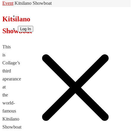
Home
Event
Kitsilano Showboat
Kitsilano
Log In
Showboat
This
is
Collage’s
third
apearance
at
the
world-
famous
Kitsilano
Showboat