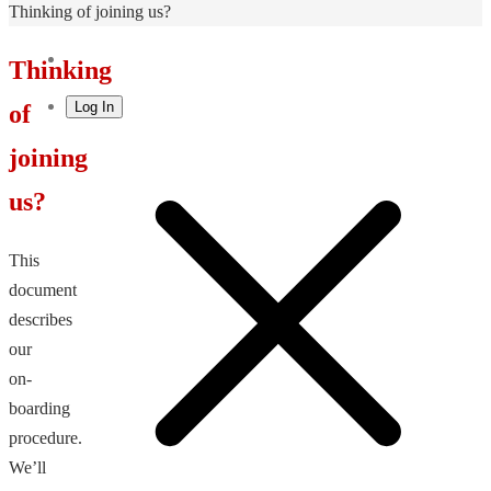
Home
Thinking of joining us?
Thinking
Log In
of
joining
us?
This
document
describes
our
on-
boarding
procedure.
We’ll