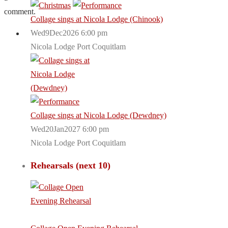
comment.
Collage sings at Nicola Lodge (Chinook)
Wed9Dec2026 6:00 pm
Nicola Lodge Port Coquitlam
Collage sings at Nicola Lodge (Dewdney)
Wed20Jan2027 6:00 pm
Nicola Lodge Port Coquitlam
Rehearsals (next 10)