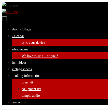
Skip
to
content
Skip
about Collage
to
Calendar
content
sync your device
who we are
We love to sing – do you?
fun videos
vintage videos
booking information
press kit
equipment list
sample audio
contact us