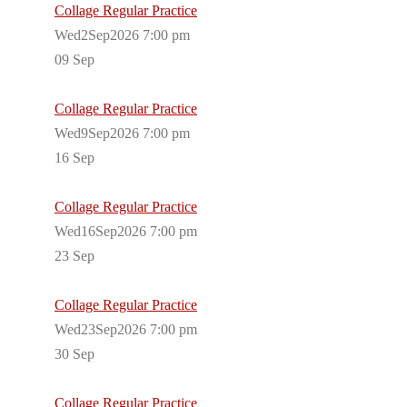
Collage Regular Practice
Wed2Sep2026 7:00 pm
09
Sep
Collage Regular Practice
Wed9Sep2026 7:00 pm
16
Sep
Collage Regular Practice
Wed16Sep2026 7:00 pm
23
Sep
Collage Regular Practice
Wed23Sep2026 7:00 pm
30
Sep
Collage Regular Practice