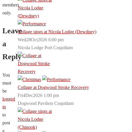
members
only.
Leave
Collage sings at Nicola Lodge (Dewdney)
Wed28Oct2026 6:00 pm
a
Nicola Lodge Port Coquitlam
Reply
You
must
Collage at Dogwood Stroke Recovery
be
Fri4Dec2026 1:00 pm
logged
Dogwood Pavilion Coquitlam
in
to
post
a