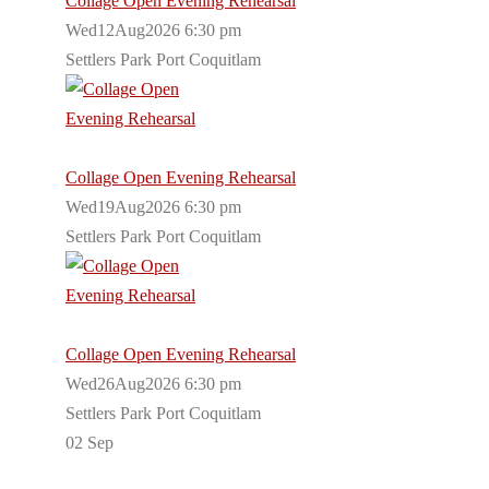
Collage Open Evening Rehearsal
Wed12Aug2026 6:30 pm
Settlers Park Port Coquitlam
Collage Open Evening Rehearsal
Wed19Aug2026 6:30 pm
Settlers Park Port Coquitlam
Collage Open Evening Rehearsal
Wed26Aug2026 6:30 pm
Settlers Park Port Coquitlam
02
Sep