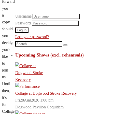
forward
you
a
Username
copy
Password
should
you
Lost your password?
decide
Search
Search
you’d
for:
Upcoming Shows (excl. rehearsals)
like
to
join
us.
Until
then,
Collage at Dogwood Stroke Recovery
it’s
Fri28Aug2026 1:00 pm
for
Dogwood Pavilion Coquitlam
Collage