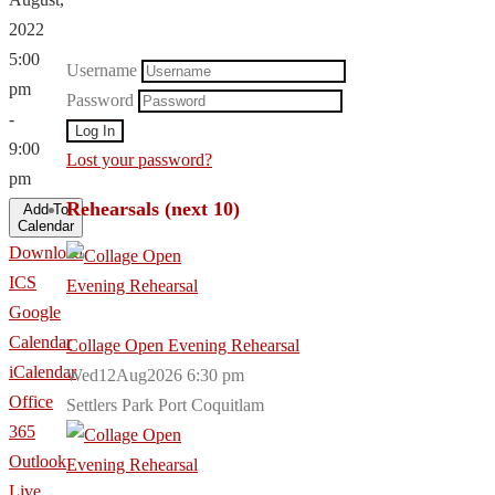
2022
5:00
Username
pm
Password
-
9:00
Lost your password?
pm
Rehearsals (next 10)
Add To
Calendar
Download
ICS
Google
Calendar
Collage Open Evening Rehearsal
iCalendar
Wed12Aug2026 6:30 pm
Office
Settlers Park Port Coquitlam
365
Outlook
Live