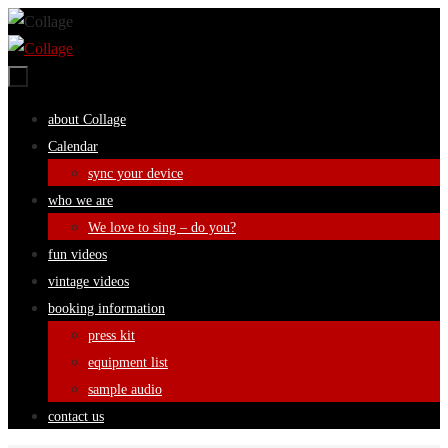
Skip
to
content
Skip
about Collage
to
Calendar
content
sync your device
who we are
We love to sing – do you?
fun videos
vintage videos
booking information
press kit
equipment list
sample audio
contact us