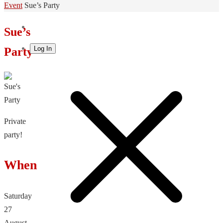
Home
Event
Sue’s Party
Sue’s
Log In
Party
Private
party!
When
Saturday
27
August,