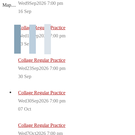
Wed9Sep2026 7:00 pm
Map....
16
Sep
Collage Regular Practice
Wed16Sep2026 7:00 pm
23
Sep
Collage Regular Practice
Wed23Sep2026 7:00 pm
30
Sep
Collage Regular Practice
Wed30Sep2026 7:00 pm
07
Oct
Collage Regular Practice
Wed7Oct2026 7:00 pm