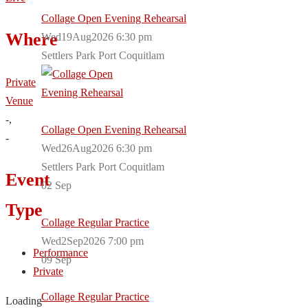
Collage Open Evening Rehearsal
Where
Wed19Aug2026 6:30 pm
Settlers Park Port Coquitlam
Private
Venue
-,
Collage Open Evening Rehearsal
-
Wed26Aug2026 6:30 pm
Settlers Park Port Coquitlam
Event
02
Sep
Type
Collage Regular Practice
Wed2Sep2026 7:00 pm
Performance
09
Sep
Private
Collage Regular Practice
Loading