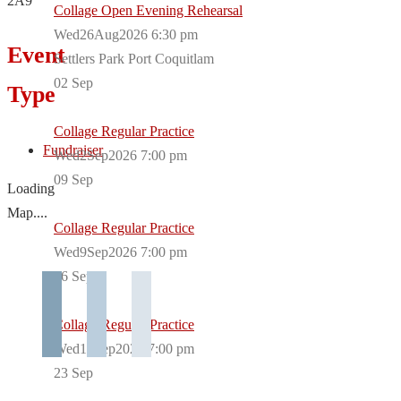
2A9
Collage Open Evening Rehearsal
Wed26Aug2026 6:30 pm
Event
Settlers Park Port Coquitlam
02
Sep
Type
Collage Regular Practice
Fundraiser
Wed2Sep2026 7:00 pm
09
Sep
Loading
Map....
Collage Regular Practice
Wed9Sep2026 7:00 pm
16
Sep
Collage Regular Practice
Wed16Sep2026 7:00 pm
23
Sep