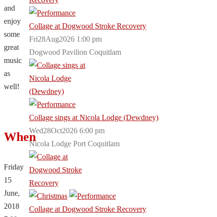
and
enjoy
Collage at Dogwood Stroke Recovery
some
Fri28Aug2026 1:00 pm
great
Dogwood Pavilion Coquitlam
music
as
well!
Collage sings at Nicola Lodge (Dewdney)
Wed28Oct2026 6:00 pm
When
Nicola Lodge Port Coquitlam
Friday
15
June,
2018
Collage at Dogwood Stroke Recovery