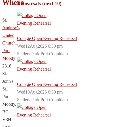
Where
Rehearsals (next 10)
St.
Andrew's
United
Collage Open Evening Rehearsal
Church,
Wed12Aug2026 6:30 pm
Port
Settlers Park Port Coquitlam
Moody
2318
St.
John's
Collage Open Evening Rehearsal
St.,
Wed19Aug2026 6:30 pm
Port
Settlers Park Port Coquitlam
Moody,
BC,
V3H