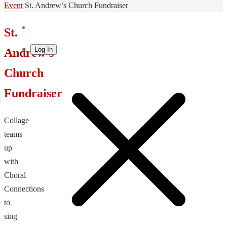
Home
Event
St. Andrew’s Church Fundraiser
St.
Log In
Andrew’s
Church
Fundraiser
Collage
teams
up
with
Choral
Connections
to
sing