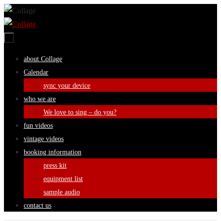
Skip
to
content
Skip
about Collage
to
Calendar
content
sync your device
who we are
We love to sing – do you?
fun videos
vintage videos
booking information
press kit
equipment list
sample audio
contact us