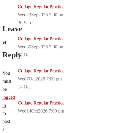
Collage Regular Practice
Wed23Sep2026 7:00 pm
30
Sep
Leave
Collage Regular Practice
a
Wed30Sep2026 7:00 pm
Reply
07
Oct
Collage Regular Practice
You
Wed7Oct2026 7:00 pm
must
14
Oct
be
logged
Collage Regular Practice
in
Wed14Oct2026 7:00 pm
to
post
a