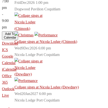
7:00
Fri4Dec2026 1:00 pm
pm
Dogwood Pavilion Coquitlam
-
9:00
pm
Add To
Calendar
Collage sings at Nicola Lodge (Chinook)
Download
Wed9Dec2026 6:00 pm
ICS
Nicola Lodge Port Coquitlam
Google
Calendar
iCalendar
Office
365
Collage sings at Nicola Lodge (Dewdney)
Outlook
Wed20Jan2027 6:00 pm
Live
Nicola Lodge Port Coquitlam