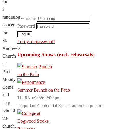
for
a
fundraiser
Username
concert
Password
for
St.
Lost your password?
Andrew’s
Upcoming Shows (excl. rehearsals)
Church
in
Port
Moody.
Come
Summer Brunch on the Patio
and
Thu6Aug2026 2:00 pm
help
Coquitlam Centennial Rose Garden Coquitlam
rebuild
the
church,