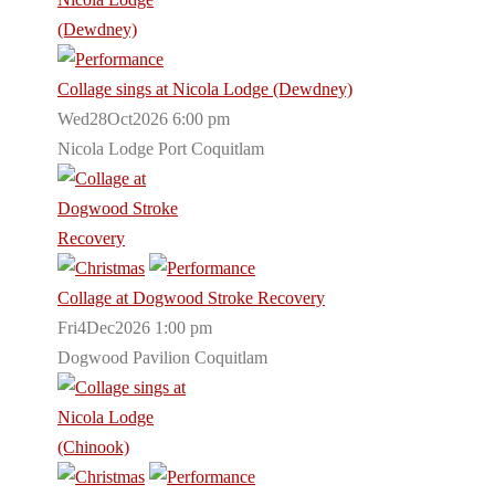
Collage sings at Nicola Lodge (Dewdney)
Wed28Oct2026 6:00 pm
Nicola Lodge Port Coquitlam
Collage at Dogwood Stroke Recovery
Fri4Dec2026 1:00 pm
Dogwood Pavilion Coquitlam