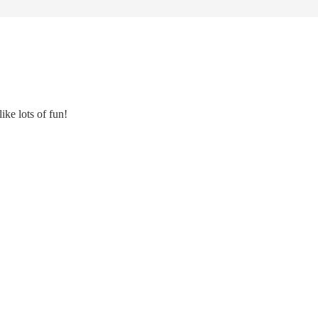
ke lots of fun!