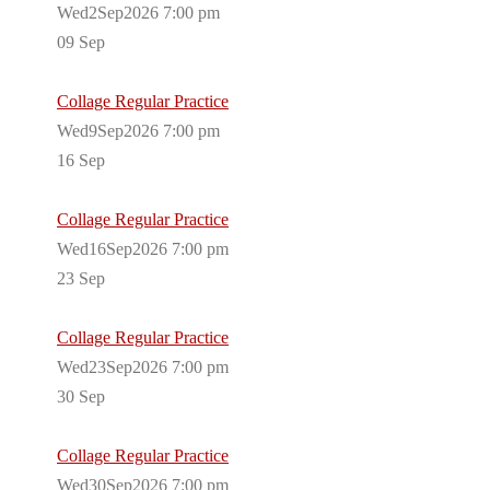
Wed2Sep2026 7:00 pm
09
Sep
Collage Regular Practice
Wed9Sep2026 7:00 pm
16
Sep
Collage Regular Practice
Wed16Sep2026 7:00 pm
23
Sep
Collage Regular Practice
Wed23Sep2026 7:00 pm
30
Sep
Collage Regular Practice
Wed30Sep2026 7:00 pm