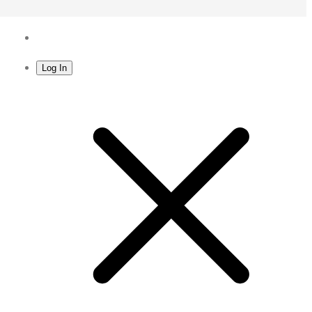
Log In