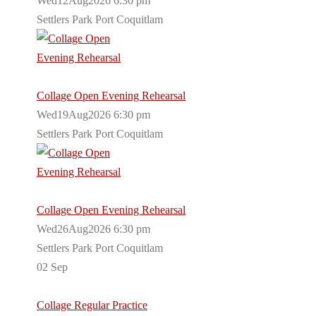
Wed12Aug2026 6:30 pm
Settlers Park Port Coquitlam
Collage Open Evening Rehearsal
Wed19Aug2026 6:30 pm
Settlers Park Port Coquitlam
Collage Open Evening Rehearsal
Wed26Aug2026 6:30 pm
Settlers Park Port Coquitlam
02
Sep
Collage Regular Practice