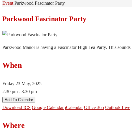
Home
Event
Parkwood Fascinator Party
Parkwood Fascinator Party
Parkwood Manor is having a Fascinator High Tea Party. This sounds li
When
Friday 23 May, 2025
2:30 pm - 3:30 pm
Add To Calendar
Download ICS
Google Calendar
iCalendar
Office 365
Outlook Live
Where