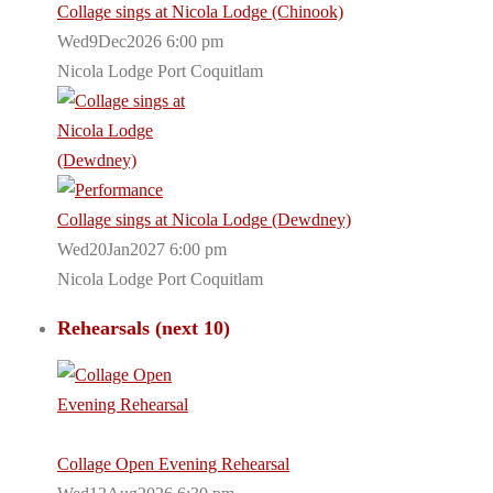
Collage sings at Nicola Lodge (Chinook)
Wed9Dec2026 6:00 pm
Nicola Lodge Port Coquitlam
Collage sings at Nicola Lodge (Dewdney)
Wed20Jan2027 6:00 pm
Nicola Lodge Port Coquitlam
Rehearsals (next 10)
Collage Open Evening Rehearsal