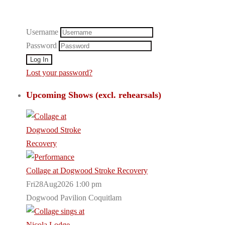
Username
Password
Lost your password?
Upcoming Shows (excl. rehearsals)
Collage at Dogwood Stroke Recovery
Fri28Aug2026 1:00 pm
Dogwood Pavilion Coquitlam