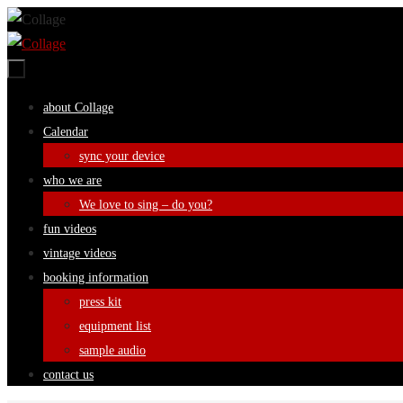
Skip
to
content
Skip
about Collage
to
Calendar
content
sync your device
who we are
We love to sing – do you?
fun videos
vintage videos
booking information
press kit
equipment list
sample audio
contact us