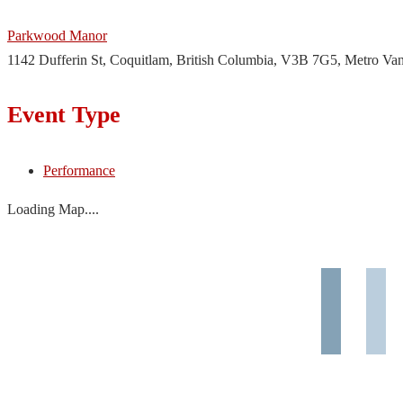
Parkwood Manor
1142 Dufferin St, Coquitlam, British Columbia, V3B 7G5, Metro Va
Event Type
Performance
Loading Map....