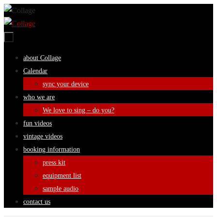
Skip
to
content
Skip
about Collage
to
Calendar
content
sync your device
who we are
We love to sing – do you?
fun videos
vintage videos
booking information
press kit
equipment list
sample audio
contact us