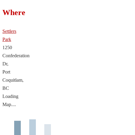
Where
Settlers
Park
1250
Confederation
Dr,
Port
Coquitlam,
BC
Loading
Map....