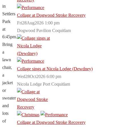
in
Settlers
Collage at Dogwood Stroke Recovery
Park
Fri28Aug2026 1:00 pm
at
Dogwood Pavilion Coquitlam
6:45pm.
Bring
a
lawn
chair,
Collage sings at Nicola Lodge (Dewdney)
a
Wed28Oct2026 6:00 pm
jacket
Nicola Lodge Port Coquitlam
or
sweater
and
lots
of
Collage at Dogwood Stroke Recovery