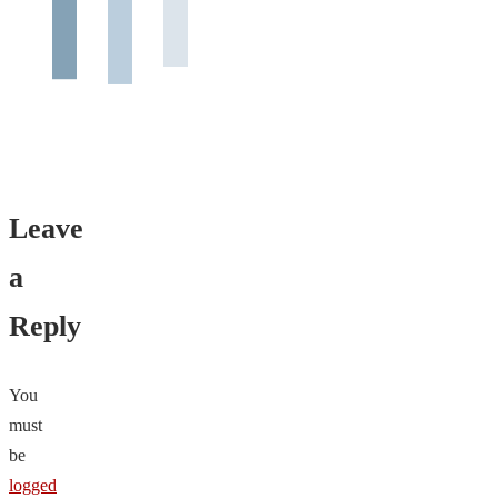
Leave
a
Reply
You
must
be
logged