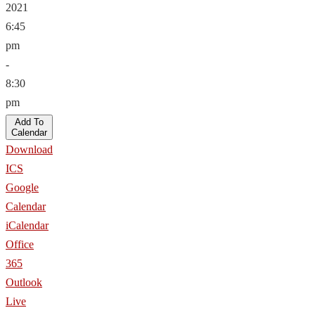
2021
6:45
pm
-
8:30
pm
Add To
Calendar
Download
ICS
Google
Calendar
iCalendar
Office
365
Outlook
Live