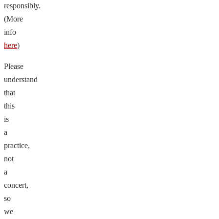
responsibly.
(More
info
here
)
Please
understand
that
this
is
a
practice,
not
a
concert,
so
we