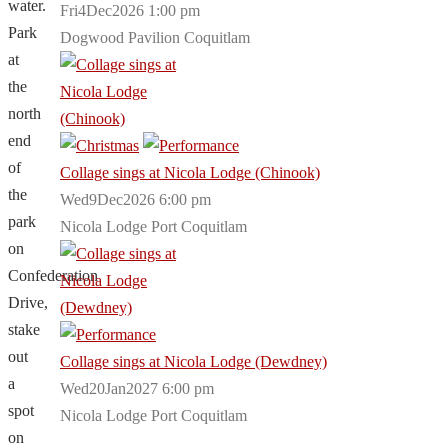
water.
Fri4Dec2026 1:00 pm
Park
Dogwood Pavilion Coquitlam
at
the
north
end
of
Collage sings at Nicola Lodge (Chinook)
the
Wed9Dec2026 6:00 pm
park
Nicola Lodge Port Coquitlam
on
Confederation
Drive,
stake
out
Collage sings at Nicola Lodge (Dewdney)
a
Wed20Jan2027 6:00 pm
spot
Nicola Lodge Port Coquitlam
on