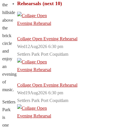
Rehearsals (next 10)
the
hillside
above
the
brick
Collage Open Evening Rehearsal
circle
Wed12Aug2026 6:30 pm
and
Settlers Park Port Coquitlam
enjoy
an
evening
of
Collage Open Evening Rehearsal
music.
Wed19Aug2026 6:30 pm
Settlers Park Port Coquitlam
Settlers
Park
is
one