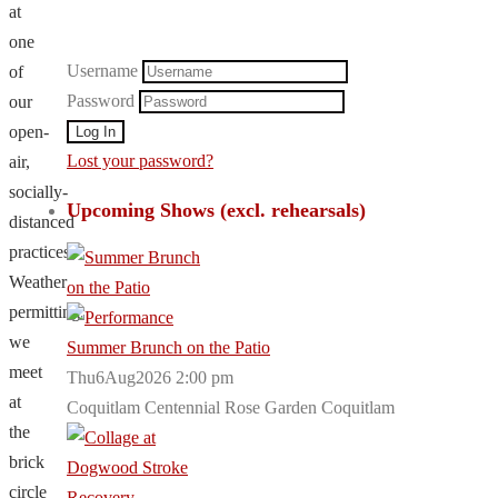
at
one
Username
of
Password
our
open-
Lost your password?
air,
socially-
Upcoming Shows (excl. rehearsals)
distanced
practices.
Weather
permitting,
we
Summer Brunch on the Patio
meet
Thu6Aug2026 2:00 pm
at
Coquitlam Centennial Rose Garden Coquitlam
the
brick
circle