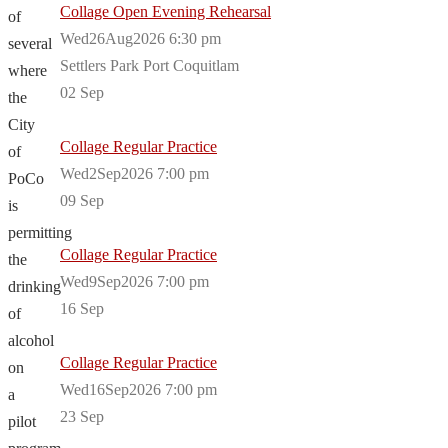
Collage Open Evening Rehearsal
of
Wed26Aug2026 6:30 pm
several
Settlers Park Port Coquitlam
where
02
Sep
the
City
Collage Regular Practice
of
Wed2Sep2026 7:00 pm
PoCo
09
Sep
is
permitting
Collage Regular Practice
the
Wed9Sep2026 7:00 pm
drinking
16
Sep
of
alcohol
Collage Regular Practice
on
Wed16Sep2026 7:00 pm
a
23
Sep
pilot