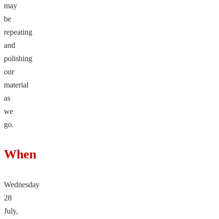
may
be
repeating
and
polishing
our
material
as
we
go.
When
Wednesday
28
July,