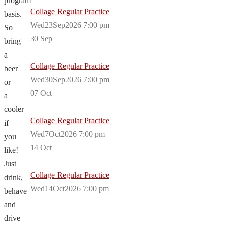
program
Collage Regular Practice
basis.
Wed23Sep2026 7:00 pm
So
30
Sep
bring
a
Collage Regular Practice
beer
Wed30Sep2026 7:00 pm
or
07
Oct
a
cooler
Collage Regular Practice
if
Wed7Oct2026 7:00 pm
you
14
Oct
like!
Just
Collage Regular Practice
drink,
Wed14Oct2026 7:00 pm
behave
and
drive