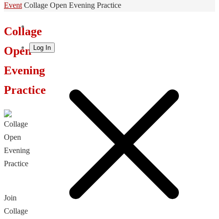
Home
Event
Collage Open Evening Practice
Collage
Log In
Open
Evening
Practice
Join
Collage