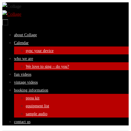
Skip
to
content
Skip
about Collage
to
Calendar
content
sync your device
who we are
We love to sing – do you?
fun videos
vintage videos
booking information
press kit
equipment list
sample audio
contact us