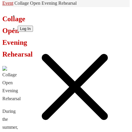
Home
Event
Collage Open Evening Rehearsal
Collage
Log In
Open
Evening
Rehearsal
During
the
summer,