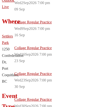
Outlook
Wed2Sep2026 7:00 pm
Live
09
Sep
Where
Collage Regular Practice
Wed9Sep2026 7:00 pm
16
Sep
Settlers
Park
Collage Regular Practice
1250
Wed16Sep2026 7:00 pm
Confederation
23
Sep
Dr,
Port
Collage Regular Practice
Coquitlam,
Wed23Sep2026 7:00 pm
BC
30
Sep
Event
Collage Regular Practice
Type
Wed30Sep2026 7:00 pm