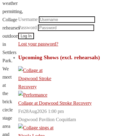
weather
permitting,
Username
Collage
Password
rehearses
outdoors
Lost your password?
in
Settlers
Upcoming Shows (excl. rehearsals)
Park.
We
meet
at
the
brick
Collage at Dogwood Stroke Recovery
circle
Fri28Aug2026 1:00 pm
stage
Dogwood Pavilion Coquitlam
area
and