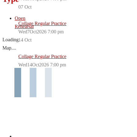
07
Oct
Open
Collage Regular Practice
Rehearsal
Wed7Oct2026 7:00 pm
Loading
14
Oct
Map....
Collage Regular Practice
Wed14Oct2026 7:00 pm