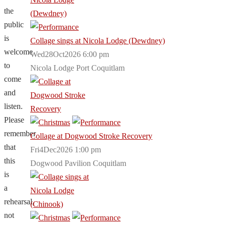
the
public
is
Collage sings at Nicola Lodge (Dewdney)
welcome
Wed28Oct2026 6:00 pm
to
Nicola Lodge Port Coquitlam
come
and
listen.
Please
remember
Collage at Dogwood Stroke Recovery
that
Fri4Dec2026 1:00 pm
this
Dogwood Pavilion Coquitlam
is
a
rehearsal,
not