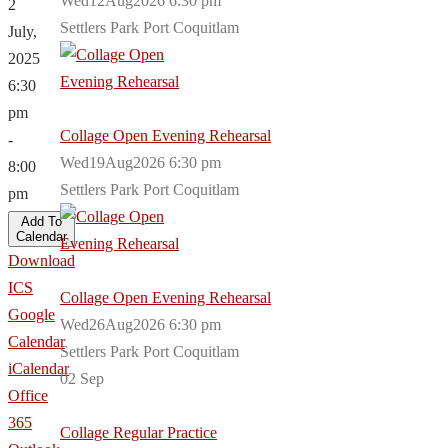
Wed12Aug2026 6:30 pm
2
Settlers Park Port Coquitlam
July,
2025
6:30
pm
Collage Open Evening Rehearsal
-
Wed19Aug2026 6:30 pm
8:00
Settlers Park Port Coquitlam
pm
Add To
Calendar
Download
ICS
Collage Open Evening Rehearsal
Google
Wed26Aug2026 6:30 pm
Calendar
Settlers Park Port Coquitlam
iCalendar
02
Sep
Office
365
Collage Regular Practice