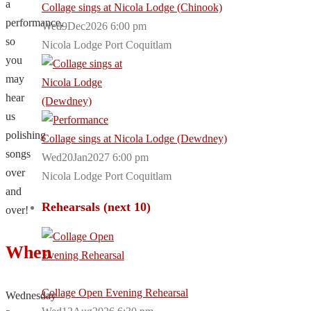
a
Collage sings at Nicola Lodge (Chinook)
performance,
Wed9Dec2026 6:00 pm
so
Nicola Lodge Port Coquitlam
you
may
hear
us
polishing
Collage sings at Nicola Lodge (Dewdney)
songs
Wed20Jan2027 6:00 pm
over
Nicola Lodge Port Coquitlam
and
Rehearsals (next 10)
over!
When
Collage Open Evening Rehearsal
Wednesday