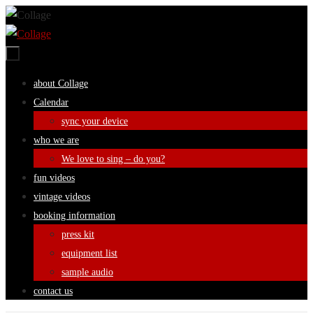
Skip
to
content
Skip
about Collage
to
Calendar
content
sync your device
who we are
We love to sing – do you?
fun videos
vintage videos
booking information
press kit
equipment list
sample audio
contact us