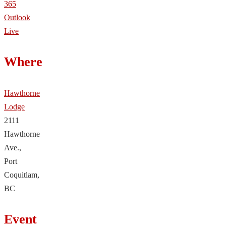
365
Outlook
Live
Where
Hawthorne
Lodge
2111
Hawthorne
Ave.,
Port
Coquitlam,
BC
Event