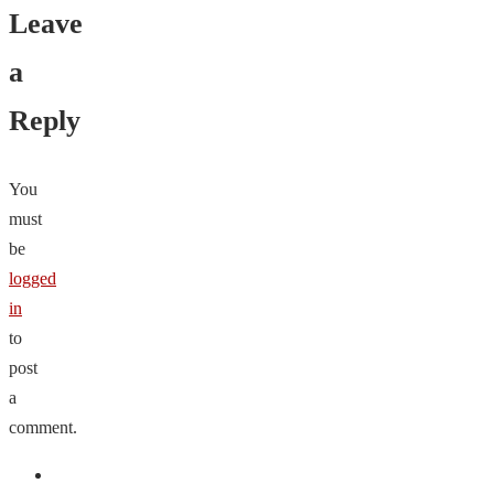
Leave
a
Reply
You
must
be
logged
in
to
post
a
comment.