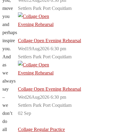
you,
Wed12Aug2026 6:30 pm
move
Settlers Park Port Coquitlam
you
and
perhaps
inspire
Collage Open Evening Rehearsal
you.
Wed19Aug2026 6:30 pm
And
Settlers Park Port Coquitlam
as
we
always
say
Collage Open Evening Rehearsal
–
Wed26Aug2026 6:30 pm
we
Settlers Park Port Coquitlam
don’t
02
Sep
do
all
Collage Regular Practice