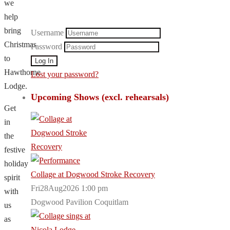
we
help
bring
Username
Christmas
Password
to
Hawthorne
Lost your password?
Lodge.
Upcoming Shows (excl. rehearsals)
Get
in
the
festive
holiday
Collage at Dogwood Stroke Recovery
spirit
Fri28Aug2026 1:00 pm
with
Dogwood Pavilion Coquitlam
us
as