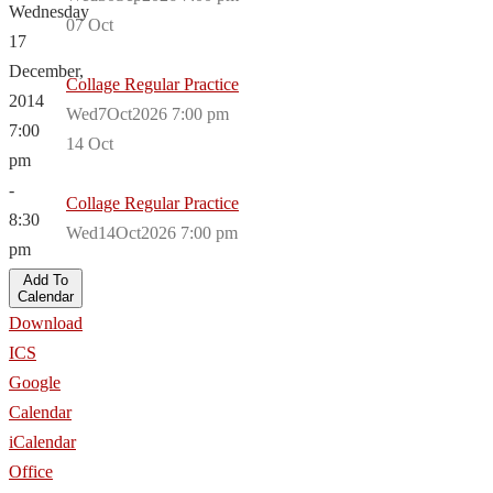
Wednesday
07
Oct
17
December,
Collage Regular Practice
2014
Wed7Oct2026 7:00 pm
7:00
14
Oct
pm
-
Collage Regular Practice
8:30
Wed14Oct2026 7:00 pm
pm
Add To
Calendar
Download
ICS
Google
Calendar
iCalendar
Office