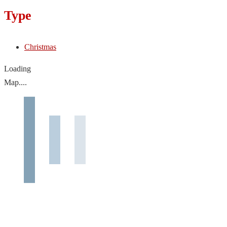
Type
Christmas
Loading
Map....