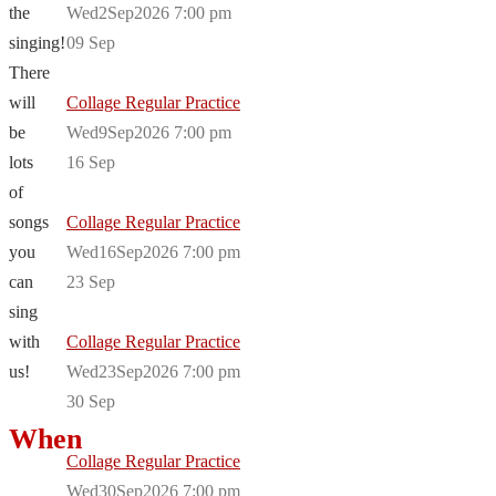
the
Wed2Sep2026 7:00 pm
singing!
09
Sep
There
will
Collage Regular Practice
be
Wed9Sep2026 7:00 pm
lots
16
Sep
of
songs
Collage Regular Practice
you
Wed16Sep2026 7:00 pm
can
23
Sep
sing
with
Collage Regular Practice
us!
Wed23Sep2026 7:00 pm
30
Sep
When
Collage Regular Practice
Wed30Sep2026 7:00 pm