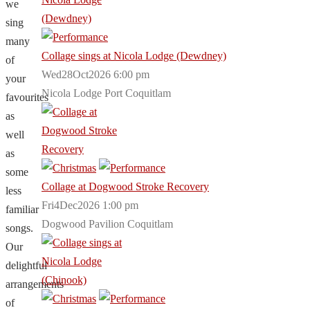
we
sing
many
Collage sings at Nicola Lodge (Dewdney)
of
Wed28Oct2026 6:00 pm
your
Nicola Lodge Port Coquitlam
favourites
as
well
as
some
Collage at Dogwood Stroke Recovery
less
Fri4Dec2026 1:00 pm
familiar
Dogwood Pavilion Coquitlam
songs.
Our
delightful
arrangements
of