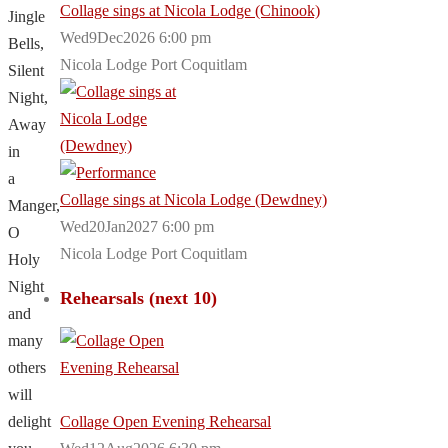
Collage sings at Nicola Lodge (Chinook)
Jingle
Wed9Dec2026 6:00 pm
Bells,
Nicola Lodge Port Coquitlam
Silent
Night,
Away
in
a
Collage sings at Nicola Lodge (Dewdney)
Manger,
Wed20Jan2027 6:00 pm
O
Nicola Lodge Port Coquitlam
Holy
Night
Rehearsals (next 10)
and
many
others
will
delight
Collage Open Evening Rehearsal