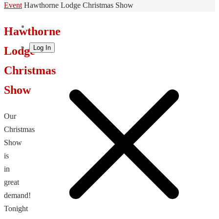
Home
Event
Hawthorne Lodge Christmas Show
Hawthorne
Log In
Lodge
Christmas
Show
Our
Christmas
Show
is
in
great
demand!
Tonight