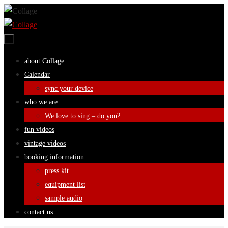
Skip
to
content
Skip
about Collage
to
Calendar
content
sync your device
who we are
We love to sing – do you?
fun videos
vintage videos
booking information
press kit
equipment list
sample audio
contact us