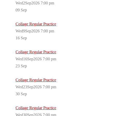
Wed2Sep2026 7:00 pm
09
Sep
Collage Regular Practice
Wed9Sep2026 7:00 pm
16
Sep
Collage Regular Practice
Wed16Sep2026 7:00 pm
23
Sep
Collage Regular Practice
Wed23Sep2026 7:00 pm
30
Sep
Collage Regular Practice
Wed30Sep2026 7:00 pm