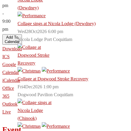
pm
-
9:00
Collage sings at Nicola Lodge (Dewdney)
pm
Wed28Oct2026 6:00 pm
Add To
Nicola Lodge Port Coquitlam
Calendar
Download
ICS
Google
Calendar
Collage at Dogwood Stroke Recovery
iCalendar
Fri4Dec2026 1:00 pm
Office
Dogwood Pavilion Coquitlam
365
Outlook
Live
Event