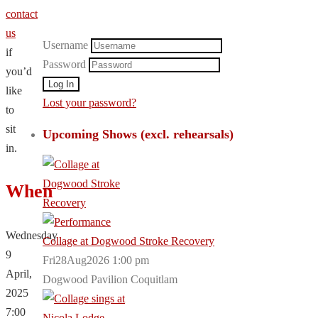
contact
us
Username
if
Password
you’d
like
Lost your password?
to
sit
Upcoming Shows (excl. rehearsals)
in.
When
Wednesday
Collage at Dogwood Stroke Recovery
9
Fri28Aug2026 1:00 pm
April,
Dogwood Pavilion Coquitlam
2025
7:00