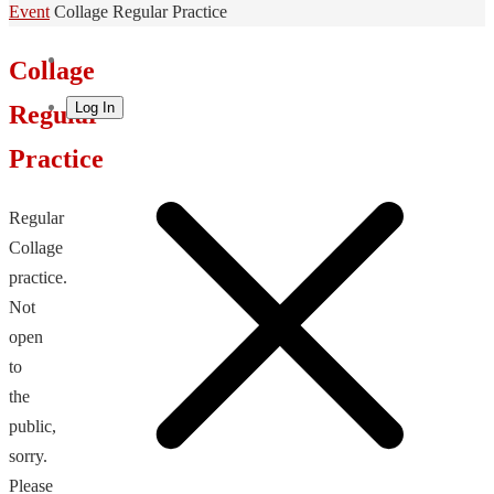
Home
Event
Collage Regular Practice
Collage
Log In
Regular
Practice
Regular
Collage
practice.
Not
open
to
the
public,
sorry.
Please