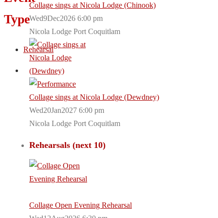
Collage sings at Nicola Lodge (Chinook)
Type
Wed9Dec2026 6:00 pm
Nicola Lodge Port Coquitlam
Rehearsal
Collage sings at Nicola Lodge (Dewdney)
Wed20Jan2027 6:00 pm
Nicola Lodge Port Coquitlam
Rehearsals (next 10)
Collage Open Evening Rehearsal