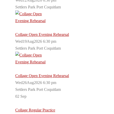
Wed12Aug2026 6:30 pm
Settlers Park Port Coquitlam
Collage Open Evening Rehearsal
Wed19Aug2026 6:30 pm
Settlers Park Port Coquitlam
Collage Open Evening Rehearsal
Wed26Aug2026 6:30 pm
Settlers Park Port Coquitlam
02
Sep
Collage Regular Practice