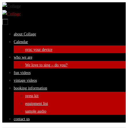
Skip
to
content
Skip
about Collage
to
Calendar
content
sync your device
who we are
We love to sing – do you?
fun videos
vintage videos
booking information
press kit
equipment list
sample audio
contact us