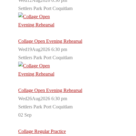
Wed12Aug2026 6:30 pm
Settlers Park Port Coquitlam
Collage Open Evening Rehearsal
Wed19Aug2026 6:30 pm
Settlers Park Port Coquitlam
Collage Open Evening Rehearsal
Wed26Aug2026 6:30 pm
Settlers Park Port Coquitlam
02
Sep
Collage Regular Practice