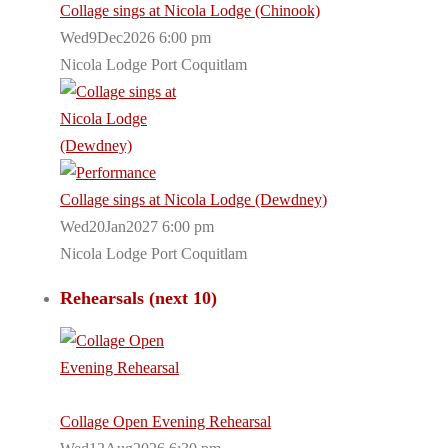
Collage sings at Nicola Lodge (Chinook)
Wed9Dec2026 6:00 pm
Nicola Lodge Port Coquitlam
Collage sings at Nicola Lodge (Dewdney)
Wed20Jan2027 6:00 pm
Nicola Lodge Port Coquitlam
Rehearsals (next 10)
Collage Open Evening Rehearsal