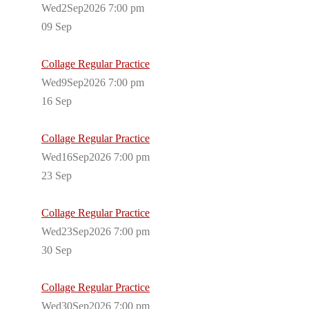
Wed2Sep2026 7:00 pm
09
Sep
Collage Regular Practice
Wed9Sep2026 7:00 pm
16
Sep
Collage Regular Practice
Wed16Sep2026 7:00 pm
23
Sep
Collage Regular Practice
Wed23Sep2026 7:00 pm
30
Sep
Collage Regular Practice
Wed30Sep2026 7:00 pm