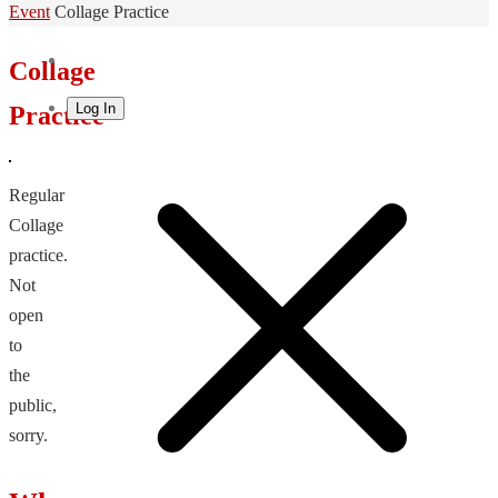
Home
Event
Collage Practice
Collage
Log In
Practice
Regular
Collage
practice.
Not
open
to
the
public,
sorry.