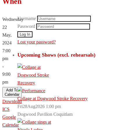
When
Username
Wednesday
Password
22
May,
Lost your password?
2024
7:00
Upcoming Shows (excl. rehearsals)
pm
-
9:00
pm
Add To
Calendar
Collage at Dogwood Stroke Recovery
Download
Fri28Aug2026 1:00 pm
ICS
Dogwood Pavilion Coquitlam
Google
Calendar