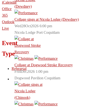
iCalendar
Office
365
Collage sings at Nicola Lodge (Dewdney)
Outlook
Wed28Oct2026 6:00 pm
Live
Nicola Lodge Port Coquitlam
Event
Type
Collage at Dogwood Stroke Recovery
Rehearsal
Fri4Dec2026 1:00 pm
Dogwood Pavilion Coquitlam