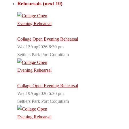
Rehearsals (next 10)
Collage Open Evening Rehearsal
Wed12Aug2026 6:30 pm
Settlers Park Port Coquitlam
Collage Open Evening Rehearsal
Wed19Aug2026 6:30 pm
Settlers Park Port Coquitlam