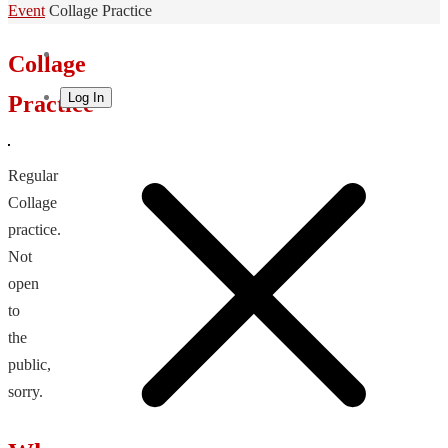
Home
Event
Collage Practice
Collage
Log In
Practice
Regular
Collage
practice.
Not
open
to
the
public,
sorry.