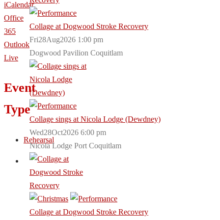
iCalendar
Office
Collage at Dogwood Stroke Recovery
365
Fri28Aug2026 1:00 pm
Outlook
Dogwood Pavilion Coquitlam
Live
Event
Type
Collage sings at Nicola Lodge (Dewdney)
Wed28Oct2026 6:00 pm
Rehearsal
Nicola Lodge Port Coquitlam
Collage at Dogwood Stroke Recovery