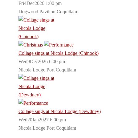
Fri4Dec2026 1:00 pm
Dogwood Pavilion Coquitlam
Collage sings at Nicola Lodge (Chinook)
Wed9Dec2026 6:00 pm
Nicola Lodge Port Coquitlam
Collage sings at Nicola Lodge (Dewdney)
Wed20Jan2027 6:00 pm
Nicola Lodge Port Coquitlam