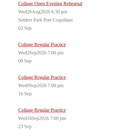
Collage Open Evening Rehearsal
Wed26Aug2026 6:30 pm
Settlers Park Port Coquitlam
02
Sep
Collage Regular Practice
Wed2Sep2026 7:00 pm
09
Sep
Collage Regular Practice
Wed9Sep2026 7:00 pm
16
Sep
Collage Regular Practice
Wed16Sep2026 7:00 pm
23
Sep