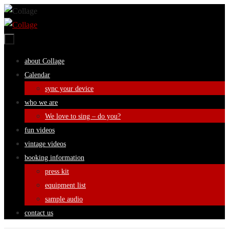
Skip
to
content
Skip
about Collage
to
Calendar
content
sync your device
who we are
We love to sing – do you?
fun videos
vintage videos
booking information
press kit
equipment list
sample audio
contact us