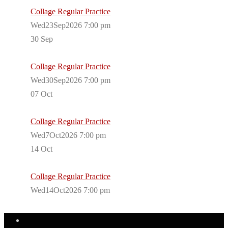
Collage Regular Practice
Wed23Sep2026 7:00 pm
30
Sep
Collage Regular Practice
Wed30Sep2026 7:00 pm
07
Oct
Collage Regular Practice
Wed7Oct2026 7:00 pm
14
Oct
Collage Regular Practice
Wed14Oct2026 7:00 pm