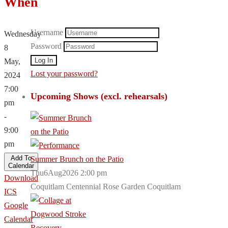
When
Username
Wednesday
Password
8
May,
Lost your password?
2024
7:00
Upcoming Shows (excl. rehearsals)
pm
-
9:00
pm
Add To
Summer Brunch on the Patio
Calendar
Thu6Aug2026 2:00 pm
Download
Coquitlam Centennial Rose Garden Coquitlam
ICS
Google
Calendar