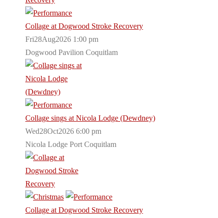
Collage at Dogwood Stroke Recovery
Fri28Aug2026 1:00 pm
Dogwood Pavilion Coquitlam
Collage sings at Nicola Lodge (Dewdney)
Wed28Oct2026 6:00 pm
Nicola Lodge Port Coquitlam
Collage at Dogwood Stroke Recovery