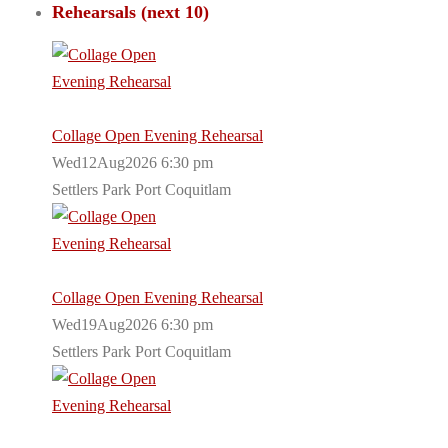
Rehearsals (next 10)
Collage Open Evening Rehearsal
Wed12Aug2026 6:30 pm
Settlers Park Port Coquitlam
Collage Open Evening Rehearsal
Wed19Aug2026 6:30 pm
Settlers Park Port Coquitlam