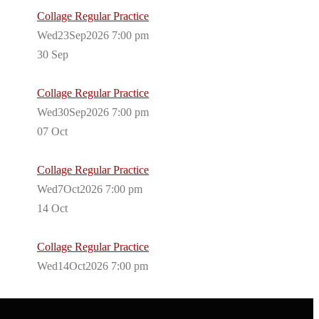
Collage Regular Practice
Wed23Sep2026 7:00 pm
30
Sep
Collage Regular Practice
Wed30Sep2026 7:00 pm
07
Oct
Collage Regular Practice
Wed7Oct2026 7:00 pm
14
Oct
Collage Regular Practice
Wed14Oct2026 7:00 pm