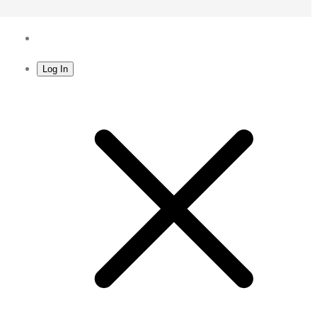
Log In