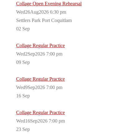
Collage Open Evening Rehearsal
Wed26Aug2026 6:30 pm
Settlers Park Port Coquitlam
02
Sep
Collage Regular Practice
Wed2Sep2026 7:00 pm
09
Sep
Collage Regular Practice
Wed9Sep2026 7:00 pm
16
Sep
Collage Regular Practice
Wed16Sep2026 7:00 pm
23
Sep