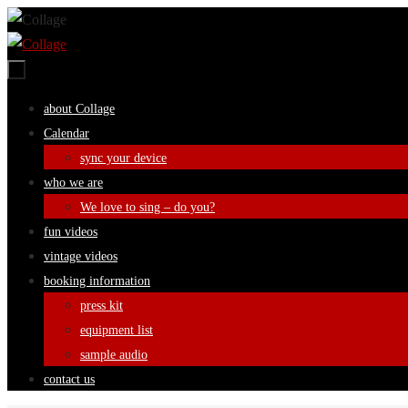
Skip
to
content
Skip
about Collage
to
Calendar
content
sync your device
who we are
We love to sing – do you?
fun videos
vintage videos
booking information
press kit
equipment list
sample audio
contact us