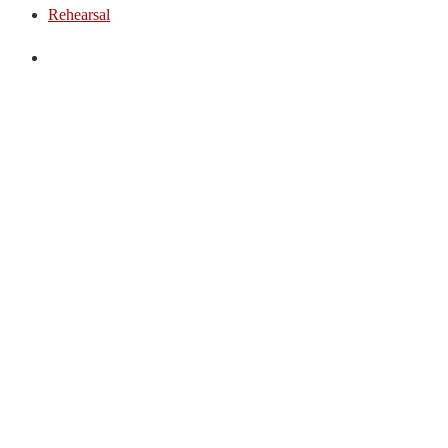
Rehearsal