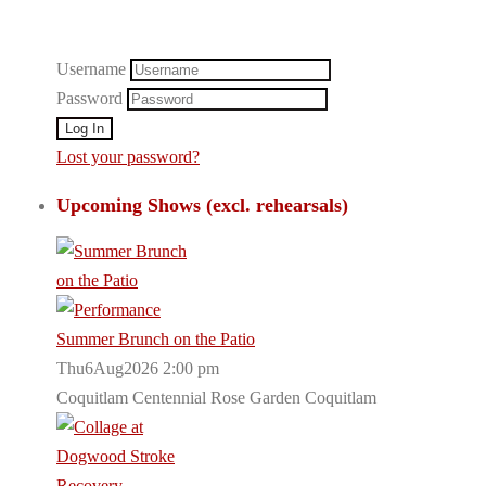
Username
Password
Lost your password?
Upcoming Shows (excl. rehearsals)
Summer Brunch on the Patio
Thu6Aug2026 2:00 pm
Coquitlam Centennial Rose Garden Coquitlam