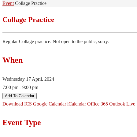
Home
Event
Collage Practice
Collage Practice
Regular Collage practice. Not open to the public, sorry.
When
Wednesday 17 April, 2024
7:00 pm - 9:00 pm
Add To Calendar
Download ICS
Google Calendar
iCalendar
Office 365
Outlook Live
Event Type