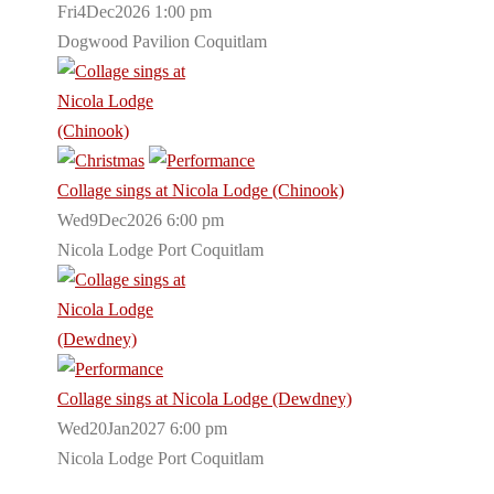
Fri4Dec2026 1:00 pm
Dogwood Pavilion Coquitlam
Collage sings at Nicola Lodge (Chinook)
Wed9Dec2026 6:00 pm
Nicola Lodge Port Coquitlam
Collage sings at Nicola Lodge (Dewdney)
Wed20Jan2027 6:00 pm
Nicola Lodge Port Coquitlam