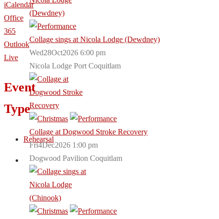
iCalendar
Office
365
Collage sings at Nicola Lodge (Dewdney)
Outlook
Wed28Oct2026 6:00 pm
Live
Nicola Lodge Port Coquitlam
Event
Type
Collage at Dogwood Stroke Recovery
Rehearsal
Fri4Dec2026 1:00 pm
Dogwood Pavilion Coquitlam