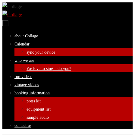
Skip
to
content
Skip
about Collage
to
Calendar
content
sync your device
who we are
We love to sing – do you?
fun videos
vintage videos
booking information
press kit
equipment list
sample audio
contact us