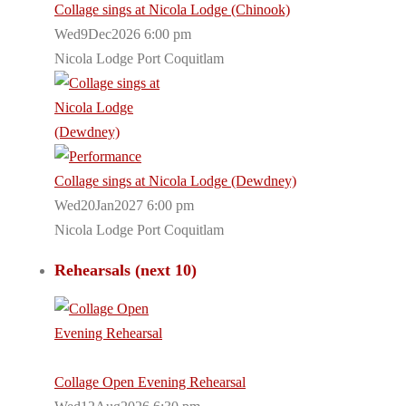
Collage sings at Nicola Lodge (Chinook)
Wed9Dec2026 6:00 pm
Nicola Lodge Port Coquitlam
Collage sings at Nicola Lodge (Dewdney)
Wed20Jan2027 6:00 pm
Nicola Lodge Port Coquitlam
Rehearsals (next 10)
Collage Open Evening Rehearsal