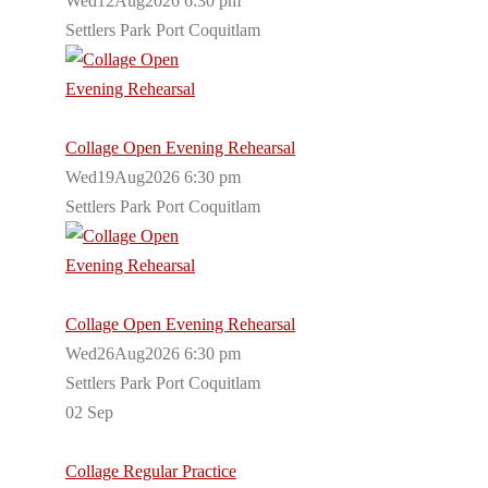
Wed12Aug2026 6:30 pm
Settlers Park Port Coquitlam
Collage Open Evening Rehearsal
Wed19Aug2026 6:30 pm
Settlers Park Port Coquitlam
Collage Open Evening Rehearsal
Wed26Aug2026 6:30 pm
Settlers Park Port Coquitlam
02
Sep
Collage Regular Practice