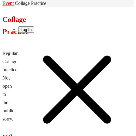
Home
Event
Collage Practice
Collage
Log In
Practice
Regular
Collage
practice.
Not
open
to
the
public,
sorry.