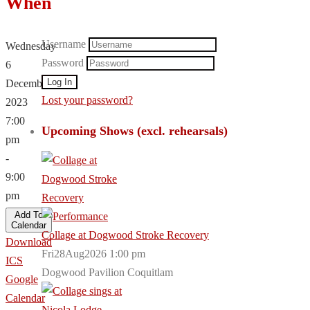
When
Username
Wednesday
Password
6
December,
Lost your password?
2023
7:00
Upcoming Shows (excl. rehearsals)
pm
-
9:00
pm
Add To
Calendar
Collage at Dogwood Stroke Recovery
Download
Fri28Aug2026 1:00 pm
ICS
Dogwood Pavilion Coquitlam
Google
Calendar