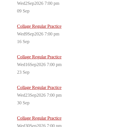
Wed2Sep2026 7:00 pm
09
Sep
Collage Regular Practice
Wed9Sep2026 7:00 pm
16
Sep
Collage Regular Practice
Wed16Sep2026 7:00 pm
23
Sep
Collage Regular Practice
Wed23Sep2026 7:00 pm
30
Sep
Collage Regular Practice
Wed30Sep2026 7:00 pm