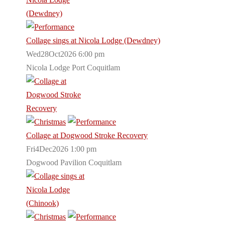
Collage sings at Nicola Lodge (Dewdney)
Wed28Oct2026 6:00 pm
Nicola Lodge Port Coquitlam
Collage at Dogwood Stroke Recovery
Fri4Dec2026 1:00 pm
Dogwood Pavilion Coquitlam