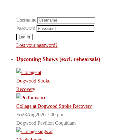
Username
Password
Lost your password?
Upcoming Shows (excl. rehearsals)
Collage at Dogwood Stroke Recovery
Fri28Aug2026 1:00 pm
Dogwood Pavilion Coquitlam