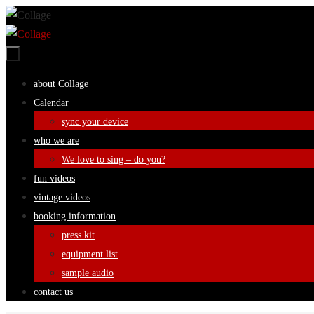
Skip
to
content
Skip
about Collage
to
Calendar
content
sync your device
who we are
We love to sing – do you?
fun videos
vintage videos
booking information
press kit
equipment list
sample audio
contact us