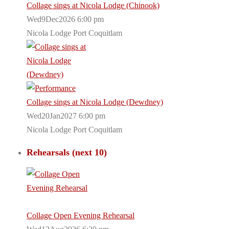
Collage sings at Nicola Lodge (Chinook)
Wed9Dec2026 6:00 pm
Nicola Lodge Port Coquitlam
Collage sings at Nicola Lodge (Dewdney)
Wed20Jan2027 6:00 pm
Nicola Lodge Port Coquitlam
Rehearsals (next 10)
Collage Open Evening Rehearsal