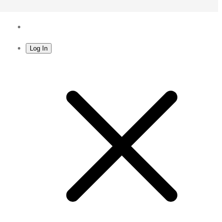
Log In