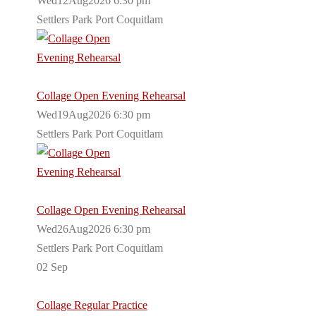
Wed12Aug2026 6:30 pm
Settlers Park Port Coquitlam
Collage Open Evening Rehearsal
Wed19Aug2026 6:30 pm
Settlers Park Port Coquitlam
Collage Open Evening Rehearsal
Wed26Aug2026 6:30 pm
Settlers Park Port Coquitlam
02
Sep
Collage Regular Practice