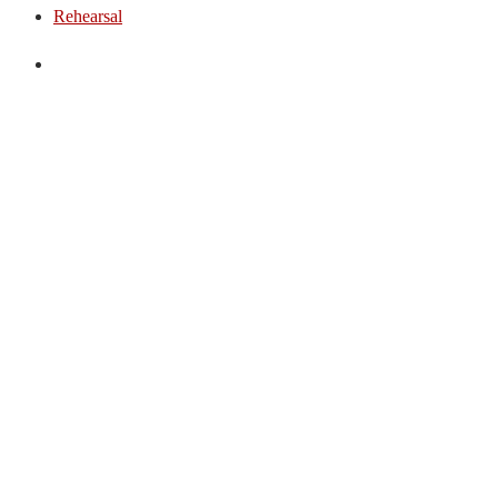
Rehearsal