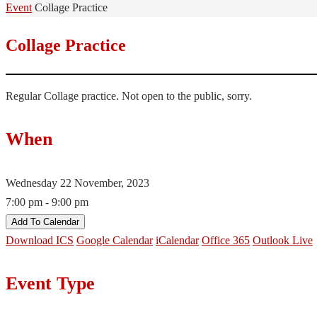
Home
Event
Collage Practice
Collage Practice
Regular Collage practice. Not open to the public, sorry.
When
Wednesday 22 November, 2023
7:00 pm - 9:00 pm
Add To Calendar
Download ICS
Google Calendar
iCalendar
Office 365
Outlook Live
Event Type