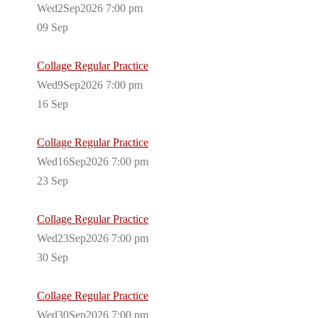
Wed2Sep2026 7:00 pm
09
Sep
Collage Regular Practice
Wed9Sep2026 7:00 pm
16
Sep
Collage Regular Practice
Wed16Sep2026 7:00 pm
23
Sep
Collage Regular Practice
Wed23Sep2026 7:00 pm
30
Sep
Collage Regular Practice
Wed30Sep2026 7:00 pm