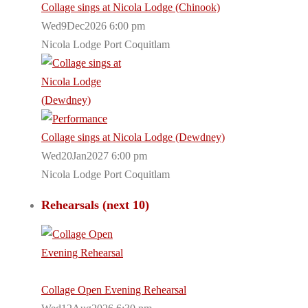
Collage sings at Nicola Lodge (Chinook)
Wed9Dec2026 6:00 pm
Nicola Lodge Port Coquitlam
Collage sings at Nicola Lodge (Dewdney)
Wed20Jan2027 6:00 pm
Nicola Lodge Port Coquitlam
Rehearsals (next 10)
Collage Open Evening Rehearsal