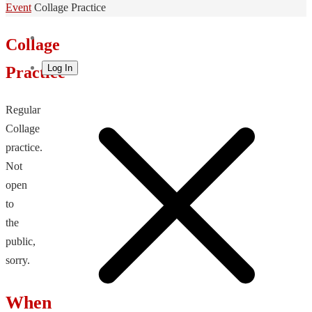
Home
Event
Collage Practice
Collage
Log In
Practice
Regular
Collage
practice.
Not
open
to
the
public,
sorry.
When