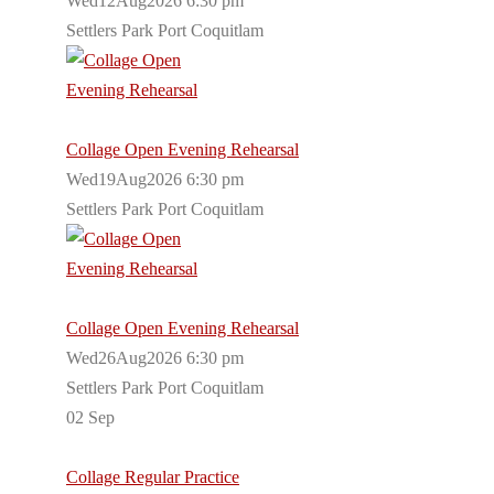
Wed12Aug2026 6:30 pm
Settlers Park Port Coquitlam
Collage Open Evening Rehearsal
Wed19Aug2026 6:30 pm
Settlers Park Port Coquitlam
Collage Open Evening Rehearsal
Wed26Aug2026 6:30 pm
Settlers Park Port Coquitlam
02
Sep
Collage Regular Practice