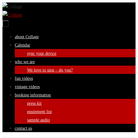
Skip
to
content
Skip
about Collage
to
Calendar
content
sync your device
who we are
We love to sing – do you?
fun videos
vintage videos
booking information
press kit
equipment list
sample audio
contact us