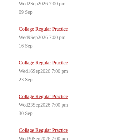
Wed2Sep2026 7:00 pm
09
Sep
Collage Regular Practice
Wed9Sep2026 7:00 pm
16
Sep
Collage Regular Practice
Wed16Sep2026 7:00 pm
23
Sep
Collage Regular Practice
Wed23Sep2026 7:00 pm
30
Sep
Collage Regular Practice
Wed30Sep2026 7:00 pm