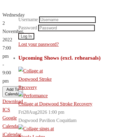
Wednesday
Username
2
Password
November,
2022
Lost your password?
7:00
pm
Upcoming Shows (excl. rehearsals)
-
9:00
pm
Add To
Calendar
Download
Collage at Dogwood Stroke Recovery
ICS
Fri28Aug2026 1:00 pm
Google
Dogwood Pavilion Coquitlam
Calendar
iCalendar