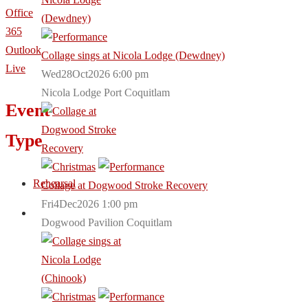
Office
365
Outlook
Collage sings at Nicola Lodge (Dewdney)
Live
Wed28Oct2026 6:00 pm
Nicola Lodge Port Coquitlam
Event
Type
Rehearsal
Collage at Dogwood Stroke Recovery
Fri4Dec2026 1:00 pm
Dogwood Pavilion Coquitlam