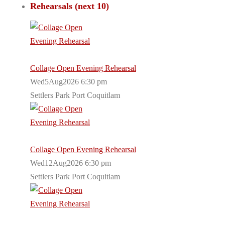
Rehearsals (next 10)
Collage Open Evening Rehearsal
Wed5Aug2026 6:30 pm
Settlers Park Port Coquitlam
Collage Open Evening Rehearsal
Wed12Aug2026 6:30 pm
Settlers Park Port Coquitlam