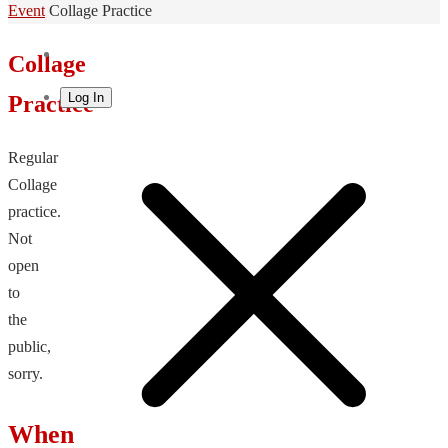
Home
Event
Collage Practice
Collage
Log In
Practice
Regular
Collage
practice.
Not
open
to
the
public,
sorry.
When