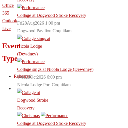
Office
365
Collage at Dogwood Stroke Recovery
Outlook
Fri28Aug2026 1:00 pm
Live
Dogwood Pavilion Coquitlam
Event
Type
Collage sings at Nicola Lodge (Dewdney)
Rehearsal
Wed28Oct2026 6:00 pm
Nicola Lodge Port Coquitlam
Collage at Dogwood Stroke Recovery