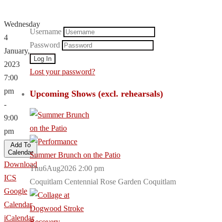
Wednesday
Username
4
Password
January,
2023
Lost your password?
7:00
pm
Upcoming Shows (excl. rehearsals)
-
9:00
pm
Add To
Calendar
Summer Brunch on the Patio
Download
Thu6Aug2026 2:00 pm
ICS
Coquitlam Centennial Rose Garden Coquitlam
Google
Calendar
iCalendar