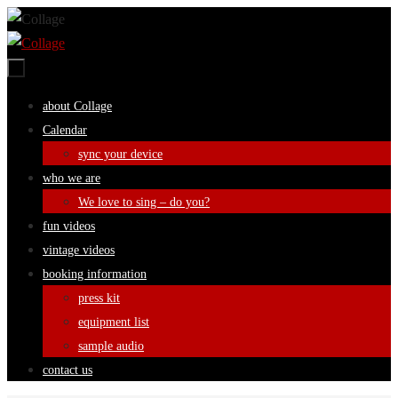
Skip
to
content
Skip
about Collage
to
Calendar
content
sync your device
who we are
We love to sing – do you?
fun videos
vintage videos
booking information
press kit
equipment list
sample audio
contact us