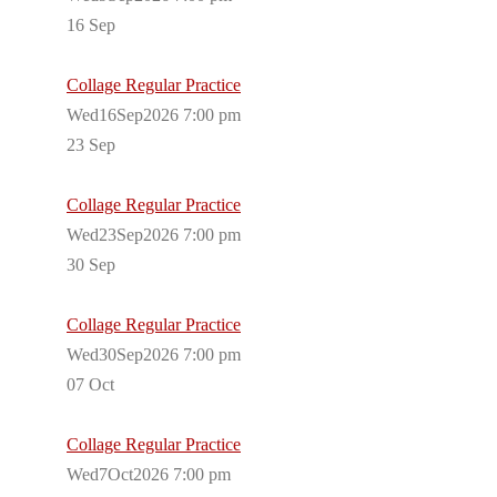
16
Sep
Collage Regular Practice
Wed16Sep2026 7:00 pm
23
Sep
Collage Regular Practice
Wed23Sep2026 7:00 pm
30
Sep
Collage Regular Practice
Wed30Sep2026 7:00 pm
07
Oct
Collage Regular Practice
Wed7Oct2026 7:00 pm