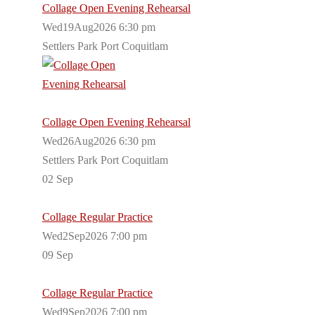
Collage Open Evening Rehearsal
Wed19Aug2026 6:30 pm
Settlers Park Port Coquitlam
Collage Open Evening Rehearsal
Wed26Aug2026 6:30 pm
Settlers Park Port Coquitlam
02
Sep
Collage Regular Practice
Wed2Sep2026 7:00 pm
09
Sep
Collage Regular Practice
Wed9Sep2026 7:00 pm