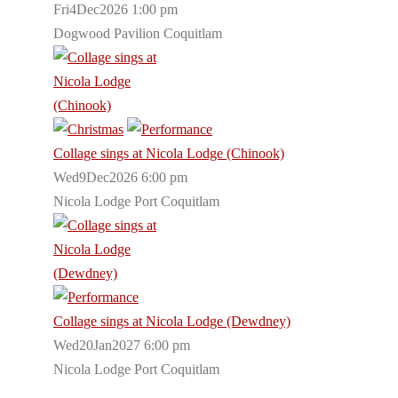
Fri4Dec2026 1:00 pm
Dogwood Pavilion Coquitlam
Collage sings at Nicola Lodge (Chinook)
Wed9Dec2026 6:00 pm
Nicola Lodge Port Coquitlam
Collage sings at Nicola Lodge (Dewdney)
Wed20Jan2027 6:00 pm
Nicola Lodge Port Coquitlam