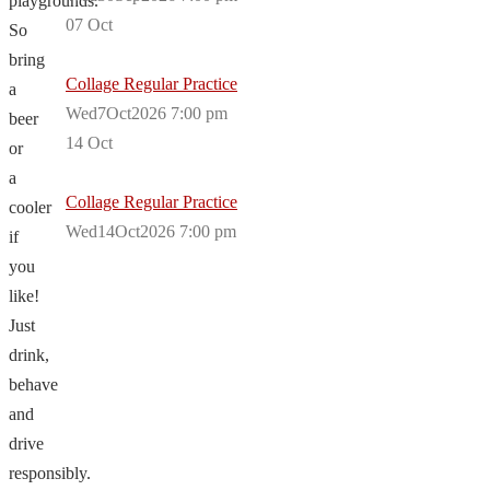
playgrounds.
07
Oct
So
bring
Collage Regular Practice
a
Wed7Oct2026 7:00 pm
beer
14
Oct
or
a
Collage Regular Practice
cooler
Wed14Oct2026 7:00 pm
if
you
like!
Just
drink,
behave
and
drive
responsibly.