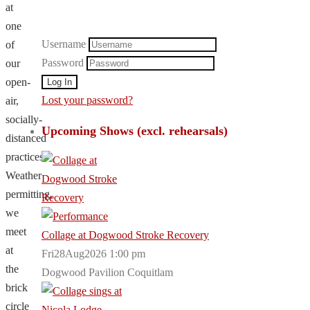
at
one
Username
of
Password
our
open-
Lost your password?
air,
socially-
Upcoming Shows (excl. rehearsals)
distanced
practices.
Weather
permitting,
we
meet
Collage at Dogwood Stroke Recovery
at
Fri28Aug2026 1:00 pm
the
Dogwood Pavilion Coquitlam
brick
circle