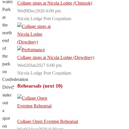
water.
Collage sings at Nicola Lodge (Chinook)
Park
Wed9Dec2026 6:00 pm
at
Nicola Lodge Port Coquitlam
the
north
end
of
the
Collage sings at Nicola Lodge (Dewdney)
park
Wed20Jan2027 6:00 pm
on
Nicola Lodge Port Coquitlam
Confederation
Rehearsals (next 10)
Drive,
stake
out
a
spot
Collage Open Evening Rehearsal
on