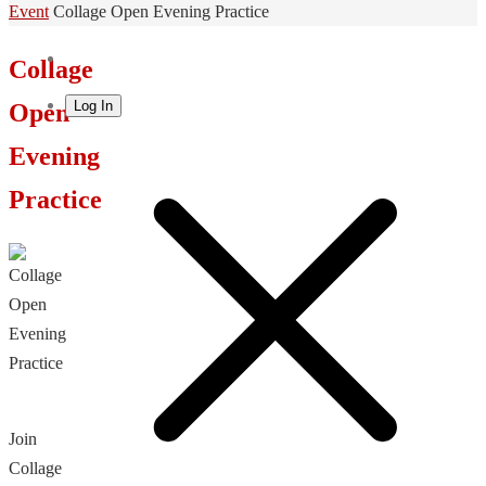
Home
Event
Collage Open Evening Practice
Collage
Log In
Open
Evening
Practice
Join
Collage