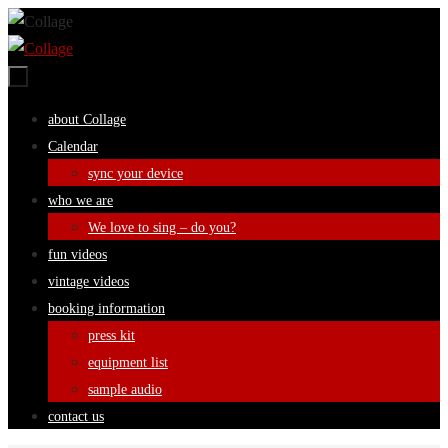
Skip
to
content
Skip
about Collage
to
Calendar
content
sync your device
who we are
We love to sing – do you?
fun videos
vintage videos
booking information
press kit
equipment list
sample audio
contact us