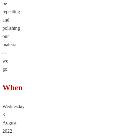
be
repeating
and
polishing
our
material
as
we
go.
When
Wednesday
3
August,
2022