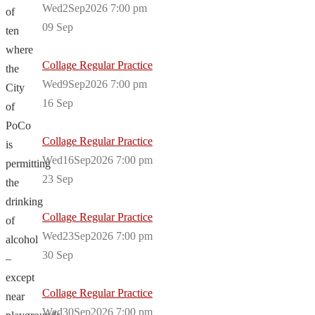
Wed2Sep2026 7:00 pm
of
09
Sep
ten
where
Collage Regular Practice
the
Wed9Sep2026 7:00 pm
City
16
Sep
of
PoCo
Collage Regular Practice
is
Wed16Sep2026 7:00 pm
permitting
23
Sep
the
drinking
Collage Regular Practice
of
Wed23Sep2026 7:00 pm
alcohol
30
Sep
–
except
Collage Regular Practice
near
Wed30Sep2026 7:00 pm