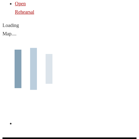
Open
Rehearsal
Loading
Map....