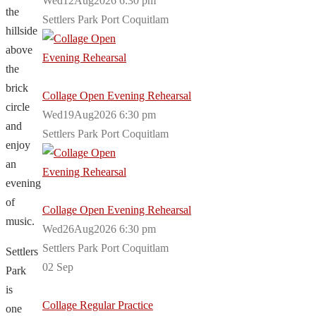
Wed12Aug2026 6:30 pm
the
Settlers Park Port Coquitlam
hillside
above
the
brick
Collage Open Evening Rehearsal
circle
Wed19Aug2026 6:30 pm
and
Settlers Park Port Coquitlam
enjoy
an
evening
of
Collage Open Evening Rehearsal
music.
Wed26Aug2026 6:30 pm
Settlers Park Port Coquitlam
Settlers
02
Sep
Park
is
Collage Regular Practice
one