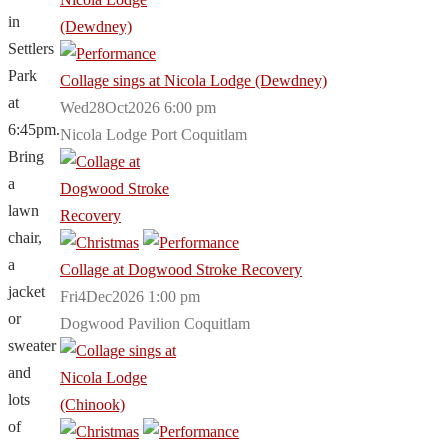
in
Settlers
Park
Collage sings at Nicola Lodge (Dewdney)
at
Wed28Oct2026 6:00 pm
6:45pm.
Nicola Lodge Port Coquitlam
Bring
a
lawn
chair,
a
Collage at Dogwood Stroke Recovery
jacket
Fri4Dec2026 1:00 pm
or
Dogwood Pavilion Coquitlam
sweater
and
lots
of