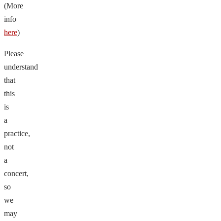
(More
info
here
)
Please
understand
that
this
is
a
practice,
not
a
concert,
so
we
may