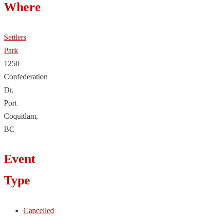
Where
Settlers
Park
1250
Confederation
Dr,
Port
Coquitlam,
BC
Event
Type
Cancelled