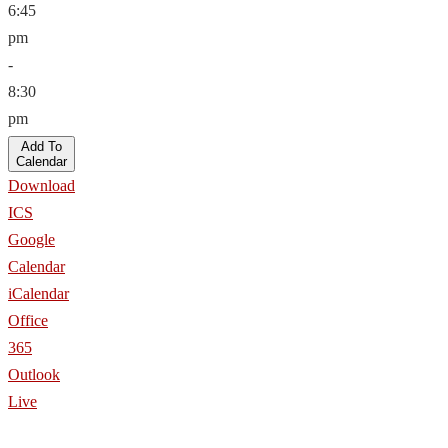
6:45
pm
-
8:30
pm
Add To
Calendar
Download
ICS
Google
Calendar
iCalendar
Office
365
Outlook
Live