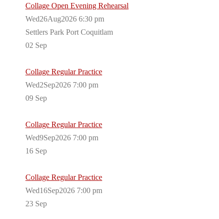
Collage Open Evening Rehearsal
Wed26Aug2026 6:30 pm
Settlers Park Port Coquitlam
02
Sep
Collage Regular Practice
Wed2Sep2026 7:00 pm
09
Sep
Collage Regular Practice
Wed9Sep2026 7:00 pm
16
Sep
Collage Regular Practice
Wed16Sep2026 7:00 pm
23
Sep