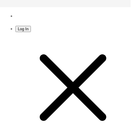
Log In