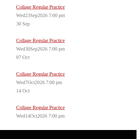
Collage Regular Practice
Wed23Sep2026 7:00 pm
30
Sep
Collage Regular Practice
Wed30Sep2026 7:00 pm
07
Oct
Collage Regular Practice
Wed7Oct2026 7:00 pm
14
Oct
Collage Regular Practice
Wed14Oct2026 7:00 pm