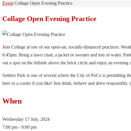
Home
Event
Collage Open Evening Practice
Collage Open Evening Practice
Join Collage at one of our open-air, socially-distanced practices. Weath
6:45pm. Bring a lawn chair, a jacket or sweater and lots of water. Par
out a spot on the hillside above the brick circle and enjoy an evening 
Settlers Park is one of several where the City of PoCo is permitting th
beer or a cooler if you like! Just drink, behave and drive responsibly.
When
Wednesday 17 July, 2024
7:00 pm - 9:00 pm