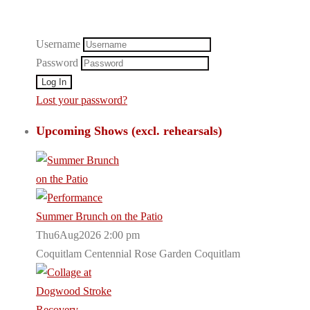
Username
Password
Lost your password?
Upcoming Shows (excl. rehearsals)
Summer Brunch on the Patio
Thu6Aug2026 2:00 pm
Coquitlam Centennial Rose Garden Coquitlam