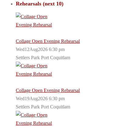
Rehearsals (next 10)
Collage Open Evening Rehearsal
Wed12Aug2026 6:30 pm
Settlers Park Port Coquitlam
Collage Open Evening Rehearsal
Wed19Aug2026 6:30 pm
Settlers Park Port Coquitlam