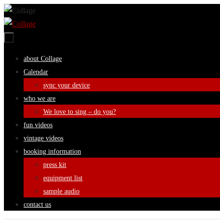
Skip
to
content
Skip
about Collage
to
Calendar
content
sync your device
who we are
We love to sing – do you?
fun videos
vintage videos
booking information
press kit
equipment list
sample audio
contact us