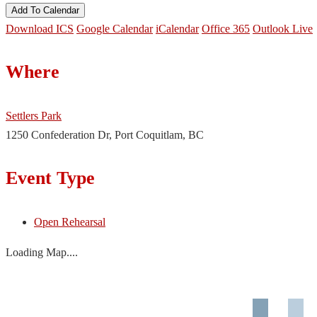
Add To Calendar
Download ICS
Google Calendar
iCalendar
Office 365
Outlook Live
Where
Settlers Park
1250 Confederation Dr, Port Coquitlam, BC
Event Type
Open Rehearsal
Loading Map....