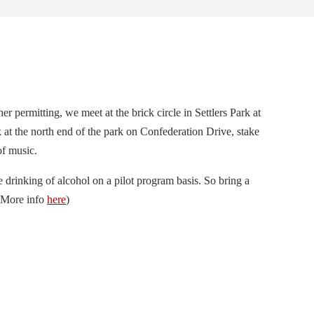
er permitting, we meet at the brick circle in Settlers Park at
k at the north end of the park on Confederation Drive, stake
of music.
e drinking of alcohol on a pilot program basis. So bring a
 (More info
here
)