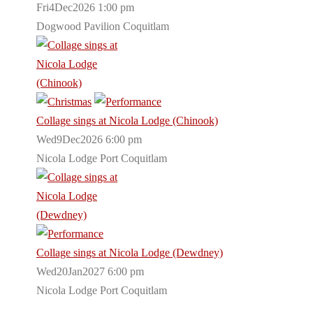
Fri4Dec2026 1:00 pm
Dogwood Pavilion Coquitlam
Collage sings at Nicola Lodge (Chinook)
Wed9Dec2026 6:00 pm
Nicola Lodge Port Coquitlam
Collage sings at Nicola Lodge (Dewdney)
Wed20Jan2027 6:00 pm
Nicola Lodge Port Coquitlam