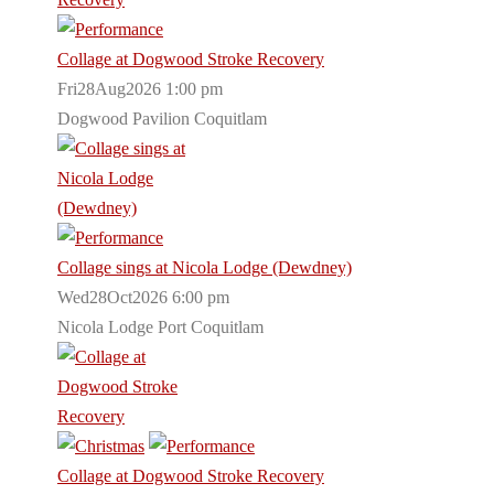
Collage at Dogwood Stroke Recovery
Fri28Aug2026 1:00 pm
Dogwood Pavilion Coquitlam
Collage sings at Nicola Lodge (Dewdney)
Wed28Oct2026 6:00 pm
Nicola Lodge Port Coquitlam
Collage at Dogwood Stroke Recovery