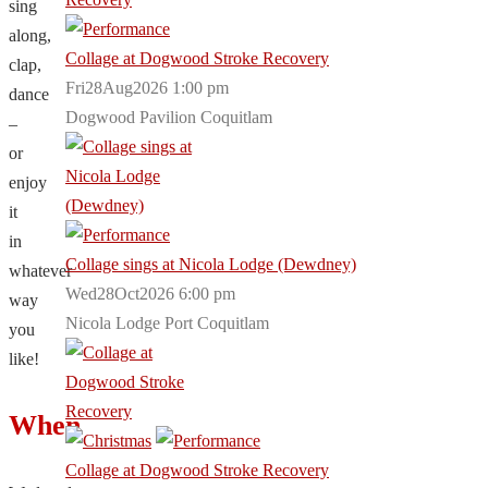
sing
along,
Collage at Dogwood Stroke Recovery
clap,
Fri28Aug2026 1:00 pm
dance
Dogwood Pavilion Coquitlam
–
or
enjoy
it
in
Collage sings at Nicola Lodge (Dewdney)
whatever
Wed28Oct2026 6:00 pm
way
Nicola Lodge Port Coquitlam
you
like!
When
Collage at Dogwood Stroke Recovery