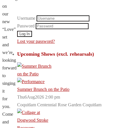
on
our
Username
new
Password
“Love”
set
Lost your password?
and
we’re
Upcoming Shows (excl. rehearsals)
looking
forward
to
singing
Summer Brunch on the Patio
it
Thu6Aug2026 2:00 pm
for
Coquitlam Centennial Rose Garden Coquitlam
you.
Come
and