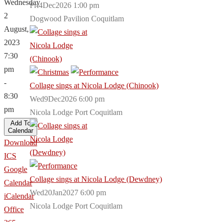
Wednesday
Fri4Dec2026 1:00 pm
2
Dogwood Pavilion Coquitlam
August,
2023
7:30
pm
-
Collage sings at Nicola Lodge (Chinook)
8:30
Wed9Dec2026 6:00 pm
pm
Nicola Lodge Port Coquitlam
Add To
Calendar
Download
ICS
Google
Collage sings at Nicola Lodge (Dewdney)
Calendar
Wed20Jan2027 6:00 pm
iCalendar
Nicola Lodge Port Coquitlam
Office