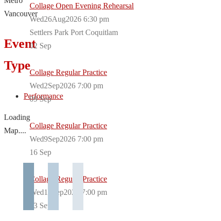
Metro
Collage Open Evening Rehearsal
Vancouver
Wed26Aug2026 6:30 pm
Settlers Park Port Coquitlam
Event
02
Sep
Type
Collage Regular Practice
Wed2Sep2026 7:00 pm
Performance
09
Sep
Loading
Collage Regular Practice
Map....
Wed9Sep2026 7:00 pm
16
Sep
Collage Regular Practice
Wed16Sep2026 7:00 pm
23
Sep