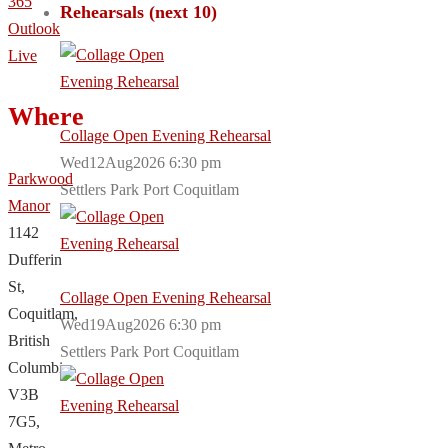
365
Rehearsals (next 10)
Outlook
Live
Where
Collage Open Evening Rehearsal
Wed12Aug2026 6:30 pm
Parkwood
Settlers Park Port Coquitlam
Manor
1142
Dufferin
St,
Collage Open Evening Rehearsal
Coquitlam,
Wed19Aug2026 6:30 pm
British
Settlers Park Port Coquitlam
Columbia,
V3B
7G5,