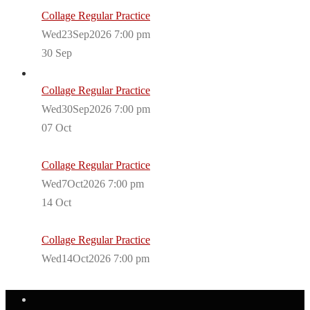
Collage Regular Practice
Wed23Sep2026 7:00 pm
30
Sep
Collage Regular Practice
Wed30Sep2026 7:00 pm
07
Oct
Collage Regular Practice
Wed7Oct2026 7:00 pm
14
Oct
Collage Regular Practice
Wed14Oct2026 7:00 pm