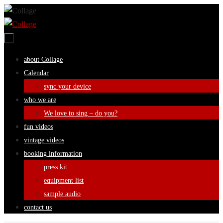
Skip
to
content
Skip
about Collage
to
Calendar
content
sync your device
who we are
We love to sing – do you?
fun videos
vintage videos
booking information
press kit
equipment list
sample audio
contact us