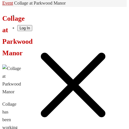
Home
Event
Collage at Parkwood Manor
Collage
Log In
at
Parkwood
Manor
Collage
has
been
working