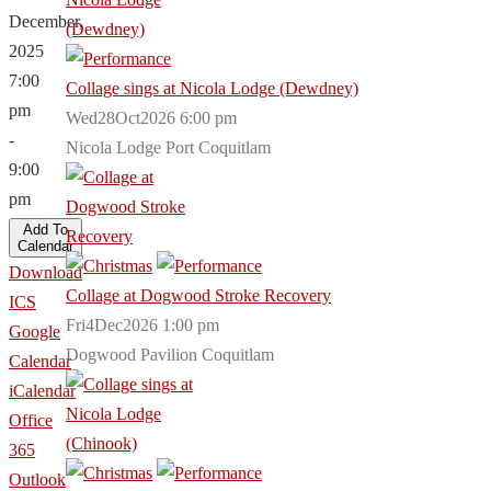
December,
2025
7:00
Collage sings at Nicola Lodge (Dewdney)
pm
Wed28Oct2026 6:00 pm
-
Nicola Lodge Port Coquitlam
9:00
pm
Add To
Calendar
Download
Collage at Dogwood Stroke Recovery
ICS
Fri4Dec2026 1:00 pm
Google
Dogwood Pavilion Coquitlam
Calendar
iCalendar
Office
365
Outlook