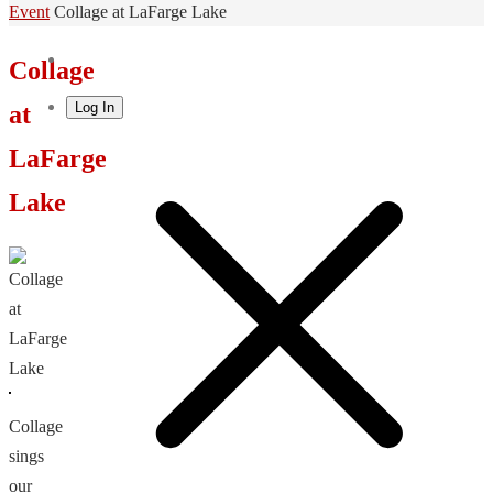
Home
Event
Collage at LaFarge Lake
Collage
Log In
at
LaFarge
Lake
Collage
sings
our