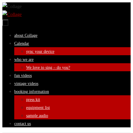
Skip
to
content
Skip
about Collage
to
Calendar
content
sync your device
who we are
We love to sing – do you?
fun videos
vintage videos
booking information
press kit
equipment list
sample audio
contact us