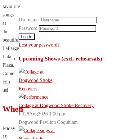
favourite
songs
Username
at
Password
the
beautiful
Lost your password?
LaFarge
Lake
Upcoming Shows (excl. rehearsals)
Plaza.
Come
join
us!
Collage at Dogwood Stroke Recovery
When
Fri28Aug2026 1:00 pm
Dogwood Pavilion Coquitlam
Friday
19