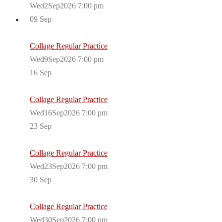
Wed2Sep2026 7:00 pm
09
Sep
Collage Regular Practice
Wed9Sep2026 7:00 pm
16
Sep
Collage Regular Practice
Wed16Sep2026 7:00 pm
23
Sep
Collage Regular Practice
Wed23Sep2026 7:00 pm
30
Sep
Collage Regular Practice
Wed30Sep2026 7:00 pm