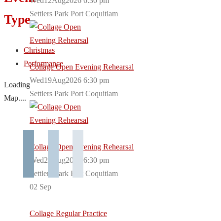
Wed12Aug2026 6:30 pm
Settlers Park Port Coquitlam
Type
Christmas
Performance
Collage Open Evening Rehearsal
Wed19Aug2026 6:30 pm
Loading
Settlers Park Port Coquitlam
Map....
Collage Open Evening Rehearsal
Wed26Aug2026 6:30 pm
Settlers Park Port Coquitlam
02
Sep
Collage Regular Practice