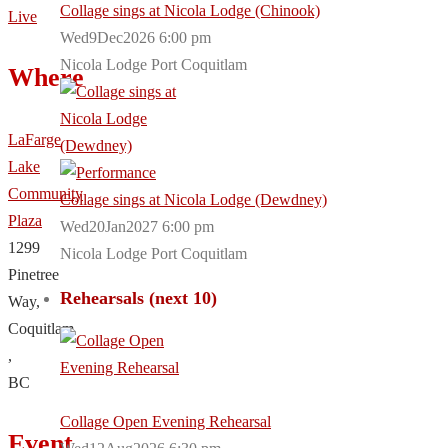
Collage sings at Nicola Lodge (Chinook)
Live
Wed9Dec2026 6:00 pm
Nicola Lodge Port Coquitlam
Where
LaFarge
Lake
Community
Collage sings at Nicola Lodge (Dewdney)
Plaza
Wed20Jan2027 6:00 pm
1299
Nicola Lodge Port Coquitlam
Pinetree
Rehearsals (next 10)
Way,
Coquitlam
,
BC
Collage Open Evening Rehearsal
Event